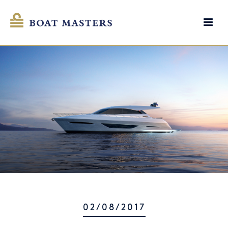
02/08/2017