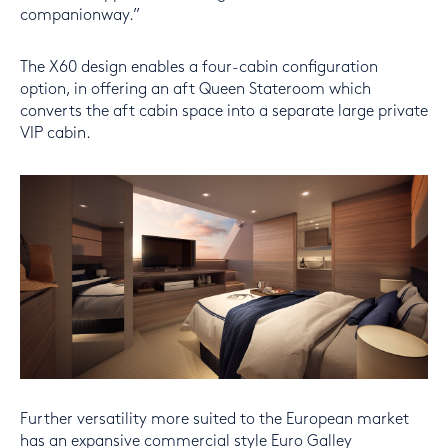
companionway.”
The X60 design enables a four-cabin configuration
option, in offering an aft Queen Stateroom which
converts the aft cabin space into a separate large private
VIP cabin.
Further versatility more suited to the European market
has an expansive commercial style Euro Galley