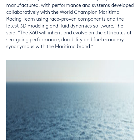
manufactured, with performance and systems developed
collaboratively with the World Champion Maritimo
Racing Team using race-proven components and the
latest 3D modeling and fluid dynamics software,” he
said. “The X60 will inherit and evolve on the attributes of
sea-going performance, durability and fuel economy
synonymous with the Maritimo brand.”