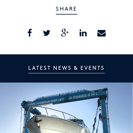
SHARE
LATEST NEWS & EVENTS