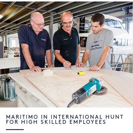
MARITIMO IN INTERNATIONAL HUNT
FOR HIGH SKILLED EMPLOYEES