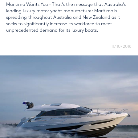
Maritimo Wants You – That’s the message that Australia’s
leading luxury motor yacht manufacturer Maritimo is
spreading throughout Australia and New Zealand as it
seeks to significantly increase its workforce to meet
unprecedented demand for its luxury boats.
11/10/2018