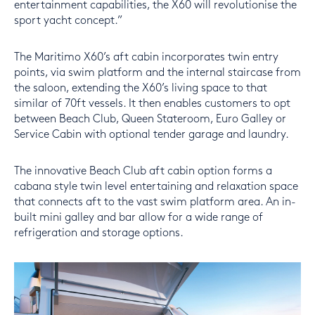
entertainment capabilities, the X60 will revolutionise the
sport yacht concept.”
The Maritimo X60’s aft cabin incorporates twin entry
points, via swim platform and the internal staircase from
the saloon, extending the X60’s living space to that
similar of 70ft vessels. It then enables customers to opt
between Beach Club, Queen Stateroom, Euro Galley or
Service Cabin with optional tender garage and laundry.
The innovative Beach Club aft cabin option forms a
cabana style twin level entertaining and relaxation space
that connects aft to the vast swim platform area. An in-
built mini galley and bar allow for a wide range of
refrigeration and storage options.