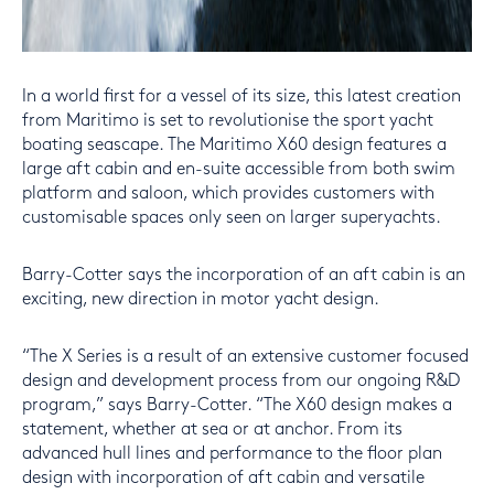
In a world first for a vessel of its size, this latest creation
from Maritimo is set to revolutionise the sport yacht
boating seascape. The Maritimo X60 design features a
large aft cabin and en-suite accessible from both swim
platform and saloon, which provides customers with
customisable spaces only seen on larger superyachts.
Barry-Cotter says the incorporation of an aft cabin is an
exciting, new direction in motor yacht design.
“The X Series is a result of an extensive customer focused
design and development process from our ongoing R&D
program,” says Barry-Cotter. “The X60 design makes a
statement, whether at sea or at anchor. From its
advanced hull lines and performance to the floor plan
design with incorporation of aft cabin and versatile