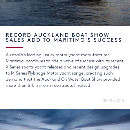
RECORD AUCKLAND BOAT SHOW
SALES ADD TO MARITIMO’S SUCCESS
Australia’s leading luxury motor yacht manufacturer,
Maritimo, continues to ride a wave of success with its recent
X Series sports yacht releases and recent design upgrades
to M Series Flybridge Motor yacht range, creating such
demand that the Auckland On Water Boat Show provided
more than $10 million in contracts finalised.
08/10/2018