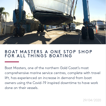
BOAT MASTERS A ONE STOP SHOP
FOR ALL THINGS BOATING
Boat Masters, one of the northern Gold Coast’s most
comprehensive marine service centres, complete with travel
lift, has experienced an increase in demand from boat
owners using the Covid-19 inspired downtime to have work
done on their vessels.
29/04/2020