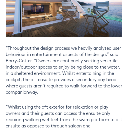
“Throughout the design process we heavily analysed user
behaviour in entertainment aspects of the design,” said
Barry-Cotter. “Owners are continually seeking versatile
indoor/outdoor spaces to enjoy being close to the water,
in a sheltered environment. Whilst entertaining in the
cockpit, the aft ensuite provides a secondary day head
where guests aren’t required to walk forward to the lower
companionway.
“Whilst using the aft exterior for relaxation or play
owners and their guests can access the ensuite only
requiring walking wet feet from the swim platform to aft
ensuite as opposed to through saloon and