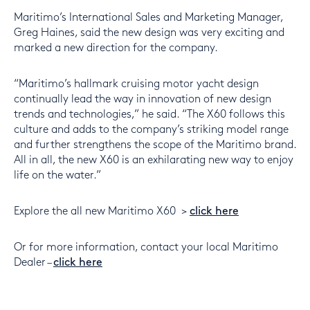
Maritimo’s International Sales and Marketing Manager,
Greg Haines, said the new design was very exciting and
marked a new direction for the company.
“Maritimo’s hallmark cruising motor yacht design
continually lead the way in innovation of new design
trends and technologies,” he said. “The X60 follows this
culture and adds to the company’s striking model range
and further strengthens the scope of the Maritimo brand.
All in all, the new X60 is an exhilarating new way to enjoy
life on the water.”
Explore the all new Maritimo X60 >
click here
Or for more information, contact your local Maritimo
Dealer –
click here