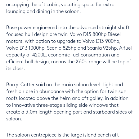
occupying the aft cabin, vacating space for extra
lounging and dining in the saloon.
Base power engineered into the advanced straight shaft
focused hull design are twin-Volvo D13 800hp Diesel
motors, with option to upgrade to Volvo D13 900hp,
Volvo D13 1000hp, Scania 825hp and Scania 925hp. A fuel
capacity of 4200L, economic fuel consumption and
efficient hull design, means the X60’s range will be top of
its class.
Barry-Cotter said on the main saloon level – light and
fresh air are in abundance with the option for twin sun
roofs located above the helm and aft galley, in addition
to innovative three-stage sliding side windows that
create a 3.0m length opening port and starboard sides of
saloon.
The saloon centrepiece is the large island bench aft