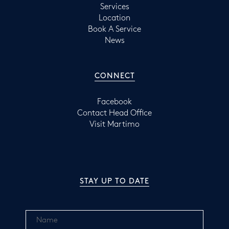
Services
Location
Book A Service
News
CONNECT
Facebook
Contact Head Office
Visit Martimo
STAY UP TO DATE