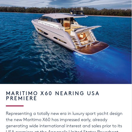
MARITIMO X60 NEARING USA
PREMIERE
Representing a totally new era in luxury sport yacht design
the new Maritimo X60 has impressed early, already
generating wide international interest and sales prior to its