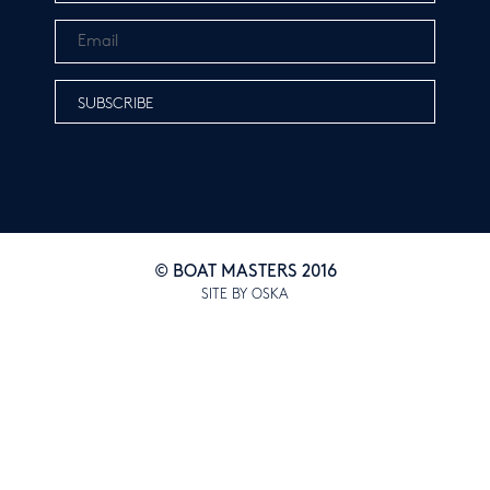
© BOAT MASTERS 2016
SITE BY OSKA