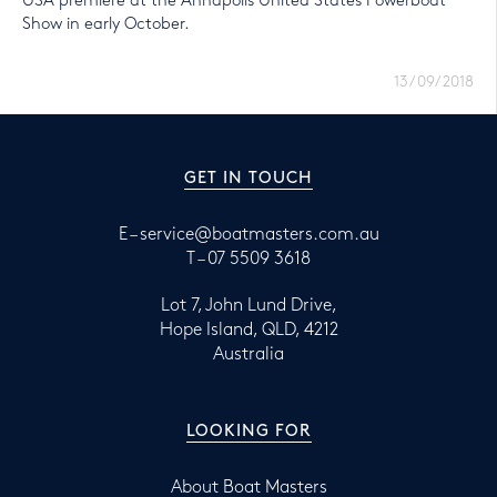
USA premiere at the Annapolis United States Powerboat
Show in early October.
13/09/2018
GET IN TOUCH
E –
service@boatmasters.com.au
T –
07 5509 3618
Lot 7, John Lund Drive,
Hope Island, QLD, 4212
Australia
LOOKING FOR
About Boat Masters