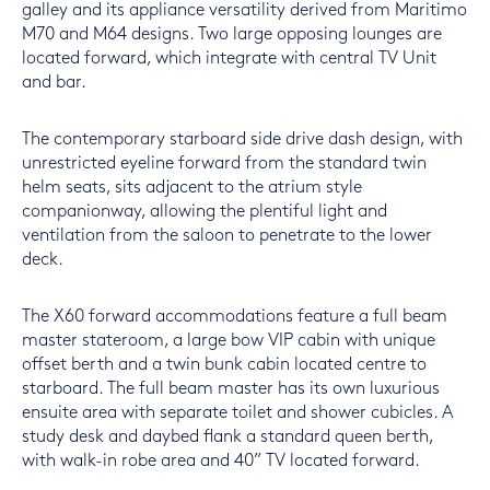
galley and its appliance versatility derived from Maritimo
M70 and M64 designs. Two large opposing lounges are
located forward, which integrate with central TV Unit
and bar.
The contemporary starboard side drive dash design, with
unrestricted eyeline forward from the standard twin
helm seats, sits adjacent to the atrium style
companionway, allowing the plentiful light and
ventilation from the saloon to penetrate to the lower
deck.
The X60 forward accommodations feature a full beam
master stateroom, a large bow VIP cabin with unique
offset berth and a twin bunk cabin located centre to
starboard. The full beam master has its own luxurious
ensuite area with separate toilet and shower cubicles. A
study desk and daybed flank a standard queen berth,
with walk-in robe area and 40” TV located forward.