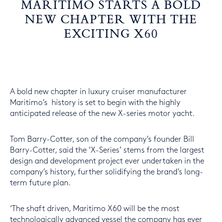
MARITIMO STARTS A BOLD
NEW CHAPTER WITH THE
EXCITING X60
A bold new chapter in luxury cruiser manufacturer
Maritimo’s history is set to begin with the highly
anticipated release of the new X-series motor yacht.
Tom Barry-Cotter, son of the company’s founder Bill
Barry-Cotter, said the ‘X-Series’ stems from the largest
design and development project ever undertaken in the
company’s history, further solidifying the brand’s long-
term future plan.
‘The shaft driven, Maritimo X60 will be the most
technologically advanced vessel the company has ever