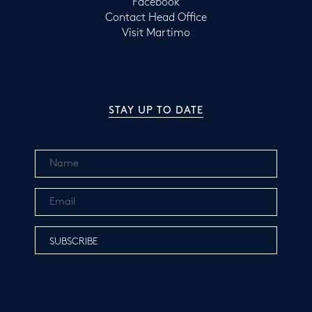
Facebook
Contact Head Office
Visit Martimo
STAY UP TO DATE