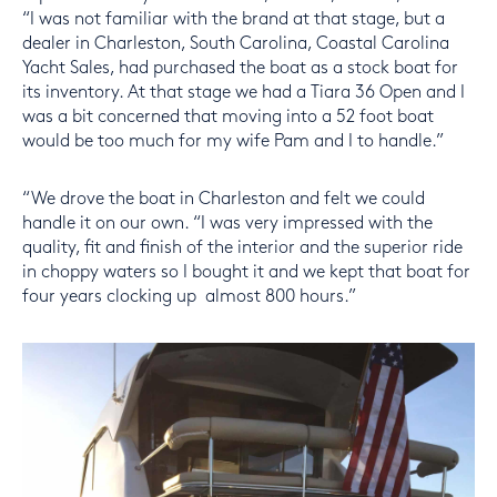
“I was not familiar with the brand at that stage, but a
dealer in Charleston, South Carolina, Coastal Carolina
Yacht Sales, had purchased the boat as a stock boat for
its inventory. At that stage we had a Tiara 36 Open and I
was a bit concerned that moving into a 52 foot boat
would be too much for my wife Pam and I to handle.”
“We drove the boat in Charleston and felt we could
handle it on our own. “I was very impressed with the
quality, fit and finish of the interior and the superior ride
in choppy waters so I bought it and we kept that boat for
four years clocking up almost 800 hours.”