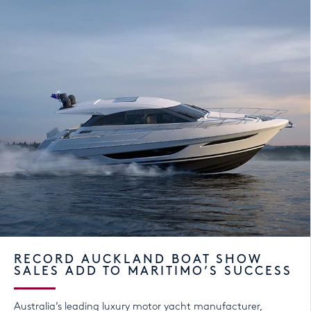
RECORD AUCKLAND BOAT SHOW
SALES ADD TO MARITIMO’S SUCCESS
Australia’s leading luxury motor yacht manufacturer,