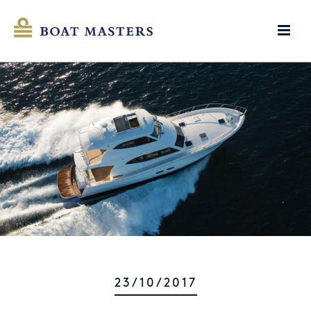
23/10/2017