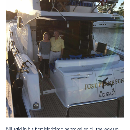
Bill said in his first Maritimo he travelled all the way up