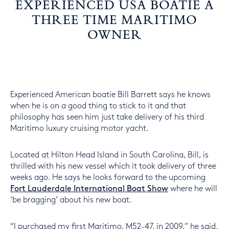
EXPERIENCED USA BOATIE A
THREE TIME MARITIMO
OWNER
Experienced American boatie Bill Barrett says he knows
when he is on a good thing to stick to it and that
philosophy has seen him just take delivery of his third
Maritimo luxury cruising motor yacht.
Located at Hilton Head Island in South Carolina, Bill, is
thrilled with his new vessel which it took delivery of three
weeks ago. He says he looks forward to the upcoming
Fort Lauderdale International Boat Show
where he will
‘be bragging’ about his new boat.
“I purchased my first Maritimo, M52-47, in 2009,” he said.