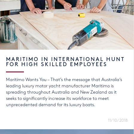
MARITIMO IN INTERNATIONAL HUNT
FOR HIGH SKILLED EMPLOYEES
Maritimo Wants You – That’s the message that Australia’s
leading luxury motor yacht manufacturer Maritimo is
spreading throughout Australia and New Zealand as it
seeks to significantly increase its workforce to meet
unprecedented demand for its luxury boats.
11/10/2018