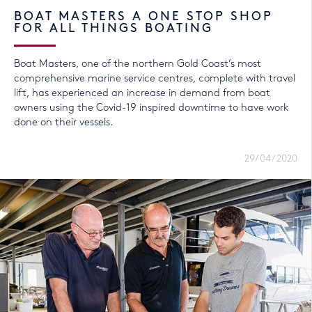
BOAT MASTERS A ONE STOP SHOP
FOR ALL THINGS BOATING
Boat Masters, one of the northern Gold Coast’s most
comprehensive marine service centres, complete with travel
lift, has experienced an increase in demand from boat
owners using the Covid-19 inspired downtime to have work
done on their vessels.
29/04/2020