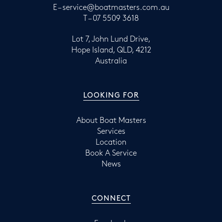
E –
service@boatmasters.com.au
T –
07 5509 3618
Lot 7, John Lund Drive,
Hope Island, QLD, 4212
Australia
LOOKING FOR
About Boat Masters
Services
Location
Book A Service
News
CONNECT