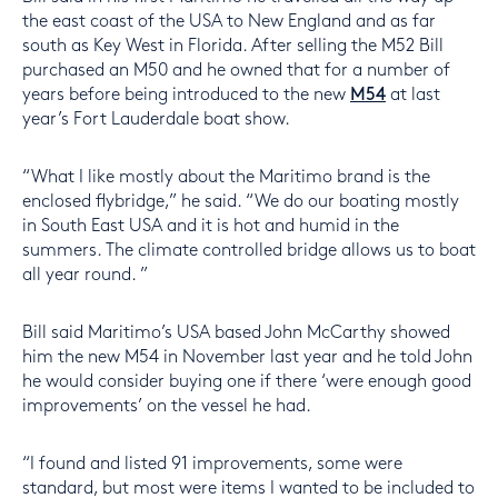
the east coast of the USA to New England and as far
south as Key West in Florida. After selling the M52 Bill
purchased an M50 and he owned that for a number of
years before being introduced to the new
M54
at last
year’s Fort Lauderdale boat show.
“What I like mostly about the Maritimo brand is the
enclosed flybridge,” he said. “We do our boating mostly
in South East USA and it is hot and humid in the
summers. The climate controlled bridge allows us to boat
all year round. ”
Bill said Maritimo’s USA based John McCarthy showed
him the new M54 in November last year and he told John
he would consider buying one if there ‘were enough good
improvements’ on the vessel he had.
“I found and listed 91 improvements, some were
standard, but most were items I wanted to be included to