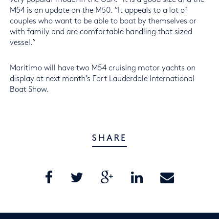
M54 is an update on the M50. “It appeals to a lot of
couples who want to be able to boat by themselves or
with family and are comfortable handling that sized
vessel.”
Maritimo will have two M54 cruising motor yachts on
display at next month’s Fort Lauderdale International
Boat Show.
SHARE