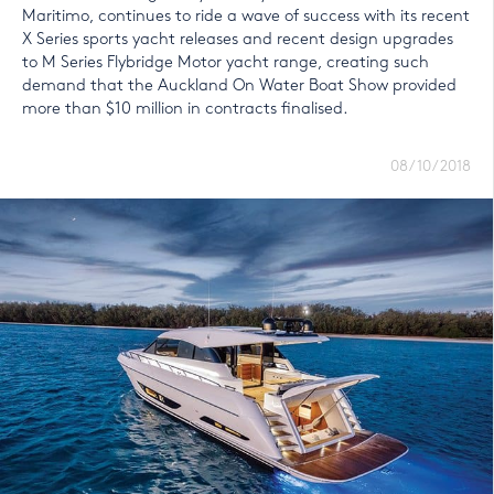
Maritimo, continues to ride a wave of success with its recent
X Series sports yacht releases and recent design upgrades
to M Series Flybridge Motor yacht range, creating such
demand that the Auckland On Water Boat Show provided
more than $10 million in contracts finalised.
08/10/2018