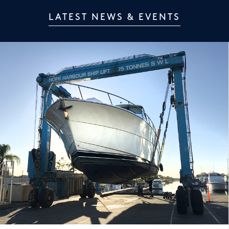
LATEST NEWS & EVENTS