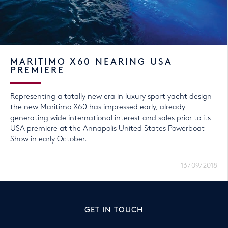
MARITIMO X60 NEARING USA
PREMIERE
Representing a totally new era in luxury sport yacht design
the new Maritimo X60 has impressed early, already
generating wide international interest and sales prior to its
USA premiere at the Annapolis United States Powerboat
Show in early October.
13/09/2018
GET IN TOUCH