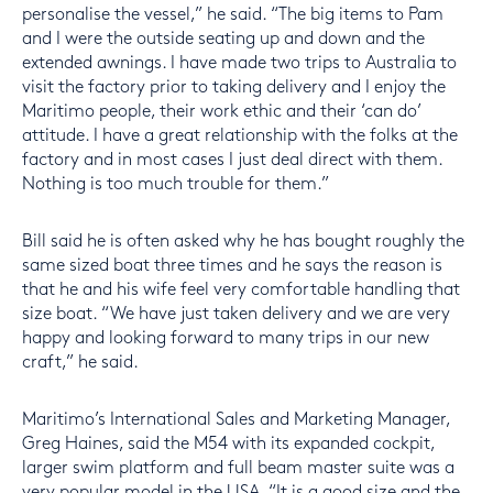
personalise the vessel,” he said. “The big items to Pam
and I were the outside seating up and down and the
extended awnings. I have made two trips to Australia to
visit the factory prior to taking delivery and I enjoy the
Maritimo people, their work ethic and their ‘can do’
attitude. I have a great relationship with the folks at the
factory and in most cases I just deal direct with them.
Nothing is too much trouble for them.”
Bill said he is often asked why he has bought roughly the
same sized boat three times and he says the reason is
that he and his wife feel very comfortable handling that
size boat. “We have just taken delivery and we are very
happy and looking forward to many trips in our new
craft,” he said.
Maritimo’s International Sales and Marketing Manager,
Greg Haines, said the M54 with its expanded cockpit,
larger swim platform and full beam master suite was a
very popular model in the USA. “It is a good size and the