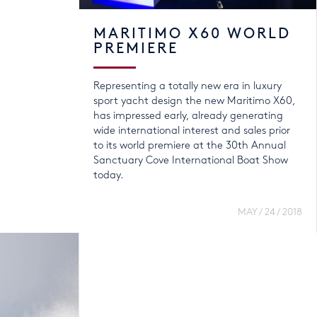
MARITIMO X60 WORLD
PREMIERE
Representing a totally new era in luxury
sport yacht design the new Maritimo X60,
has impressed early, already generating
wide international interest and sales prior
to its world premiere at the 30th Annual
Sanctuary Cove International Boat Show
today.
MAY / 24 / 2018