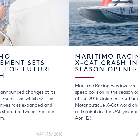
IMO
MARITIMO RACI
EMENT SETS
X-CAT CRASH IN
E FOR FUTURE
SEASON OPENER
H
Maritimo Racing was involved 
 announced changes at its
speed collision in the season 
ment level which will see
of the 2018 Union Internation
utives roles expanded and
Motonautique X-Cat world ch
ies shared between the core
at Fujairah in the UAE yester
am.
April 12).
MAY / 15 / 2018