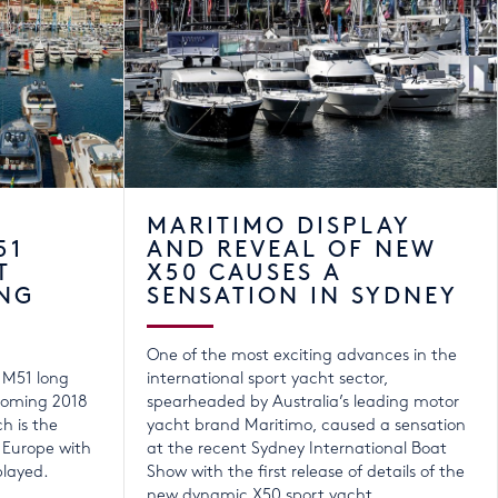
MARITIMO DISPLAY
51
AND REVEAL OF NEW
T
X50 CAUSES A
NG
SENSATION IN SYDNEY
One of the most exciting advances in the
r M51 long
international sport yacht sector,
coming 2018
spearheaded by Australia’s leading motor
h is the
yacht brand Maritimo, caused a sensation
 Europe with
at the recent Sydney International Boat
played.
Show with the first release of details of the
new dynamic X50 sport yacht.