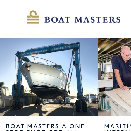
BOAT MASTERS A ONE
MARITI