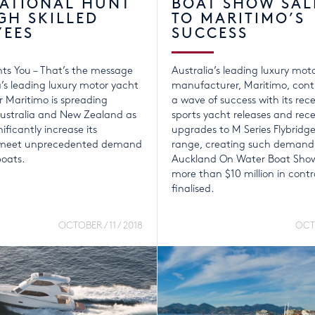
NATIONAL HUNT
BOAT SHOW SAL
GH SKILLED
TO MARITIMO’S
YEES
SUCCESS
ts You – That’s the message
Australia’s leading luxury mot
a’s leading luxury motor yacht
manufacturer, Maritimo, conti
 Maritimo is spreading
a wave of success with its rece
ustralia and New Zealand as
sports yacht releases and rec
nificantly increase its
upgrades to M Series Flybridg
o meet unprecedented demand
range, creating such demand
boats.
Auckland On Water Boat Show
more than $10 million in contr
finalised.
OCTOBER / 11 / 2018
OCTO