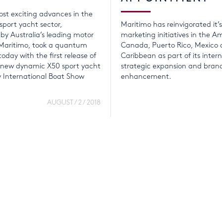
st exciting advances in the
 sport yacht sector,
Maritimo has reinvigorated it’
y Australia’s leading motor
marketing initiatives in the A
Maritimo, took a quantum
Canada, Puerto Rico, Mexico 
oday with the first release of
Caribbean as part of its inter
e new dynamic X50 sport yacht
strategic expansion and bran
y International Boat Show
enhancement.
AUGUST / 2 / 2018