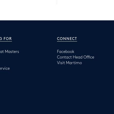
G FOR
CONNECT
at Masters
Facebook
Contact Head Office
Visit Martimo
ervice