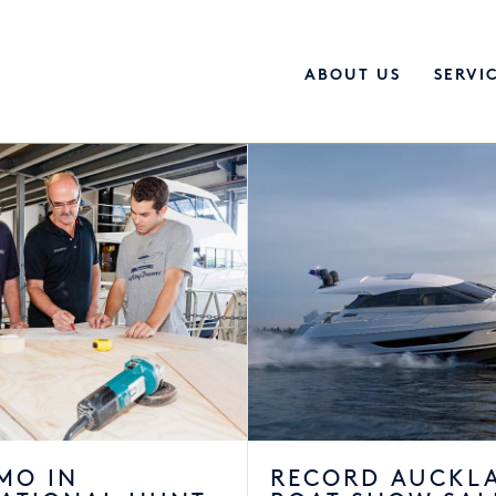
ABOUT US
SERVI
MO IN
RECORD AUCKL