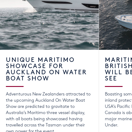
UNIQUE MARITIMO
MARITI
SHOWCASE FOR
BRITIS
AUCKLAND ON WATER
WILL B
BOAT SHOW
SEE
Adventurous New Zealanders attracted to
Boasting som
the upcoming Auckland On Water Boat
inland protec
Show are predicted to gravitate to
USA’s Pacific
Australia’s Maritimo three vessel display,
Canada is abo
with all boats being showcased having
major marine 
travelled across the Tasman under their
Under.
own power for the event.