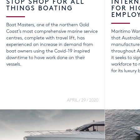
STOP SHOP FOR ALL
INTER
THINGS BOATING
FOR HI
EMPLO
Boat Masters, one of the northern Gold
Coast’s most comprehensive marine service
Maritimo Wan
centres, complete with travel lift, has
that Australi
experienced an increase in demand from
manufacturer
boat owners using the Covid-19 inspired
throughout A
downtime to have work done on their
it seeks to sig
vessels.
workforce t
for its luxury 
APRIL / 29 / 2020