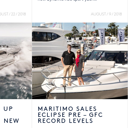
UST / 22 / 2018
AUGUST / 9 / 2018
S UP
MARITIMO SALES
ECLIPSE PRE – GFC
H NEW
RECORD LEVELS