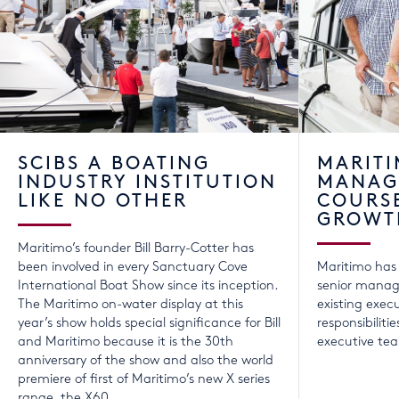
SCIBS A BOATING
MARIT
INDUSTRY INSTITUTION
MANAG
LIKE NO OTHER
COURS
GROWT
Maritimo’s founder Bill Barry-Cotter has
been involved in every Sanctuary Cove
Maritimo has
International Boat Show since its inception.
senior manage
The Maritimo on-water display at this
existing exec
year’s show holds special significance for Bill
responsibilit
and Maritimo because it is the 30th
executive te
anniversary of the show and also the world
premiere of first of Maritimo’s new X series
range, the X60.