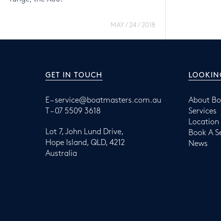
MAY / 24 / 2018
GET IN TOUCH
LOOKIN
E –
service@boatmasters.com.au
About Bo
T –
07 5509 3618
Services
Location
Lot 7, John Lund Drive,
Book A S
Hope Island, QLD, 4212
News
Australia