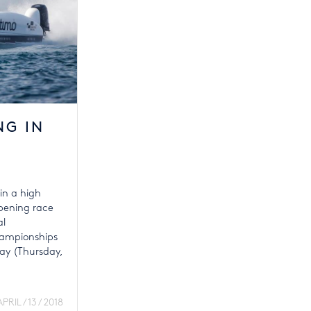
NG IN
in a high
opening race
al
ampionships
day (Thursday,
APRIL / 13 / 2018