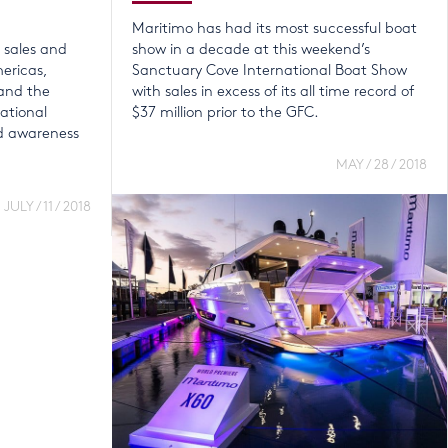
Maritimo has had its most successful boat
s sales and
show in a decade at this weekend’s
mericas,
Sanctuary Cove International Boat Show
and the
with sales in excess of its all time record of
national
$37 million prior to the GFC.
d awareness
MAY / 28 / 2018
JULY / 11 / 2018