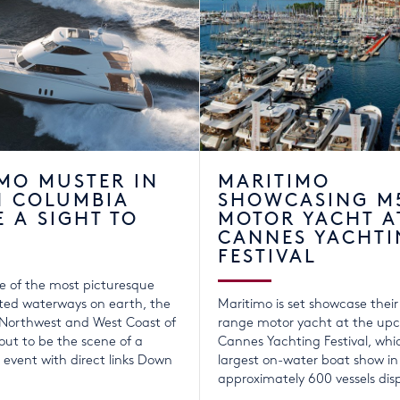
MO MUSTER IN
MARITIMO
H COLUMBIA
SHOWCASING M
E A SIGHT TO
MOTOR YACHT A
CANNES YACHTI
FESTIVAL
e of the most picturesque
ted waterways on earth, the
Maritimo is set showcase thei
 Northwest and West Coast of
range motor yacht at the up
ut to be the scene of a
Cannes Yachting Festival, whic
event with direct links Down
largest on-water boat show in
approximately 600 vessels dis