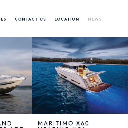
CES
CONTACT US
LOCATION
NEWS
AND
MARITIMO X60