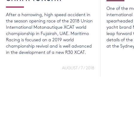
One of the mo
After a harrowing, high speed accident in
international
the season opening race of the 2018 Union
spearheaded b
International Motonautique XCAT world
yacht brand 
championship in Fujairah, UAE. Maritimo
leap forward t
Racing is focused on a 2019 world
details of th
championship revival and is well advanced
at the Sydne
in the development of a new R30 XCAT.
AUGUST / 7 / 2018