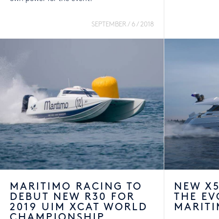
SEPTEMBER / 6 / 2018
MARITIMO RACING TO
NEW X5
DEBUT NEW R30 FOR
THE EV
2019 UIM XCAT WORLD
MARITI
CHAMPIONSHIP