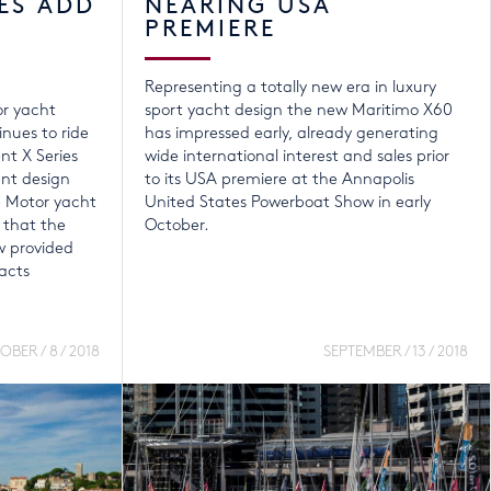
ES ADD
NEARING USA
PREMIERE
Representing a totally new era in luxury
or yacht
sport yacht design the new Maritimo X60
nues to ride
has impressed early, already generating
nt X Series
wide international interest and sales prior
ent design
to its USA premiere at the Annapolis
e Motor yacht
United States Powerboat Show in early
 that the
October.
 provided
acts
BER / 8 / 2018
SEPTEMBER / 13 / 2018