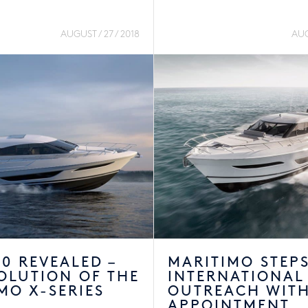
AUGUST / 27 / 2018
AUG
0 REVEALED –
MARITIMO STEP
OLUTION OF THE
INTERNATIONAL
MO X-SERIES
OUTREACH WIT
APPOINTMENT