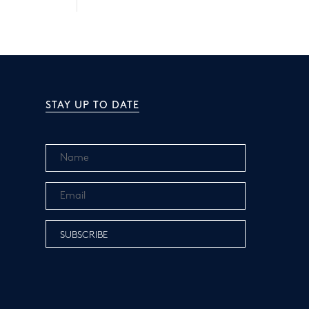
STAY UP TO DATE