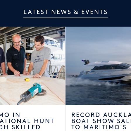
LATEST NEWS & EVENTS
MO IN
RECORD AUCKL
NATIONAL HUNT
BOAT SHOW SAL
GH SKILLED
TO MARITIMO’S