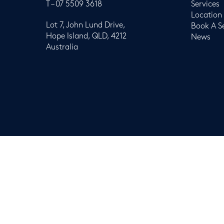
T –
07 5509 3618
Services
Location
Lot 7, John Lund Drive,
Book A S
Hope Island, QLD, 4212
News
Australia