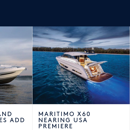
AND
MARITIMO X60
ES ADD
NEARING USA
PREMIERE