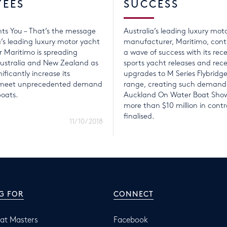
YEES
SUCCESS
ts You – That’s the message
Australia’s leading luxury mot
a’s leading luxury motor yacht
manufacturer, Maritimo, conti
 Maritimo is spreading
a wave of success with its rece
ustralia and New Zealand as
sports yacht releases and rec
nificantly increase its
upgrades to M Series Flybridg
o meet unprecedented demand
range, creating such demand
boats.
Auckland On Water Boat Show
more than $10 million in contr
finalised.
11/10/2018
G FOR
CONNECT
at Masters
Facebook