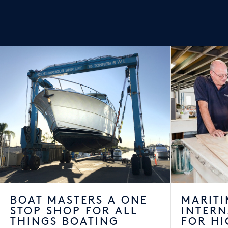
BOAT MASTERS A ONE
MARITI
STOP SHOP FOR ALL
INTER
THINGS BOATING
FOR HI