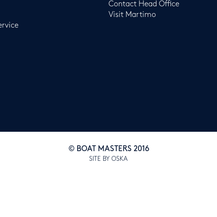
Contact Head Office
Visit Martimo
ervice
© BOAT MASTERS 2016
SITE BY OSKA