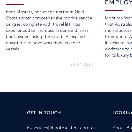
EMPLO
Boat Masters, one of the northern Gold
Coast’s most comprehensive marine service
Maritimo Wan
centres, complete with travel lift, has
that Australi
experienced an increase in demand from
manufacturer
boat owners using the Covid-19 inspired
throughout A
downtime to have work done on their
it seeks to sig
vessels.
workforce t
for its luxury 
29/04/2020
GET IN TOUCH
LOOKIN
E –
service@boatmasters.com.au
About Bo