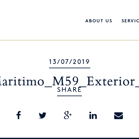
ABOUT US
SERVI
13/07/2019
aritimo_M59_Exterior
SHARE