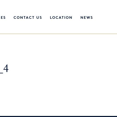
CES
CONTACT US
LOCATION
NEWS
_4