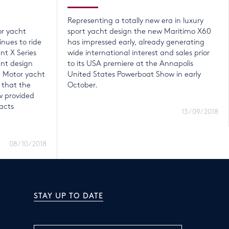
Representing a totally new era in luxury
or yacht
sport yacht design the new Maritimo X60
nues to ride
has impressed early, already generating
nt X Series
wide international interest and sales prior
ent design
to its USA premiere at the Annapolis
e Motor yacht
United States Powerboat Show in early
 that the
October.
 provided
acts
13/09/2018
08/10/2018
STAY UP TO DATE