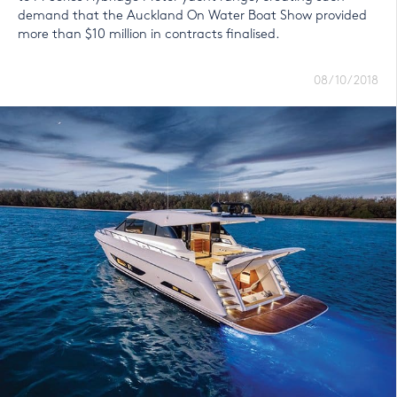
demand that the Auckland On Water Boat Show provided
more than $10 million in contracts finalised.
08/10/2018