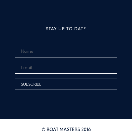
STAY UP TO DATE
© BOAT MASTERS 2016