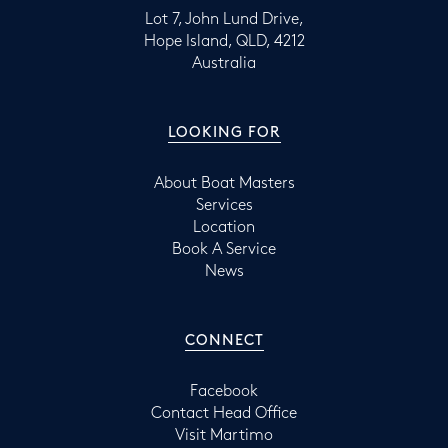
Lot 7, John Lund Drive,
Hope Island, QLD, 4212
Australia
LOOKING FOR
About Boat Masters
Services
Location
Book A Service
News
CONNECT
Facebook
Contact Head Office
Visit Martimo