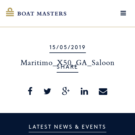
15/05/2019
Maritimo_X50_GA_Saloon
SHARE
LATEST NEWS & EVENTS