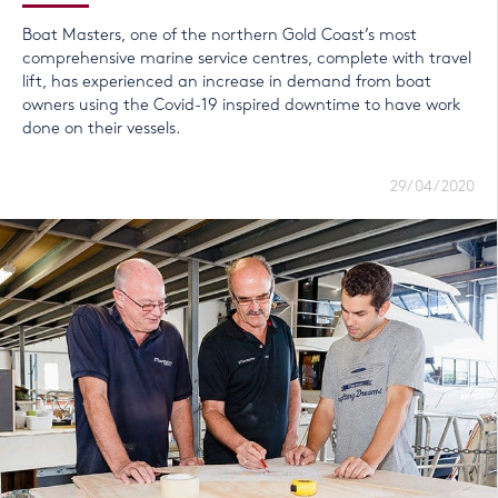
Boat Masters, one of the northern Gold Coast’s most
comprehensive marine service centres, complete with travel
lift, has experienced an increase in demand from boat
owners using the Covid-19 inspired downtime to have work
done on their vessels.
29/04/2020