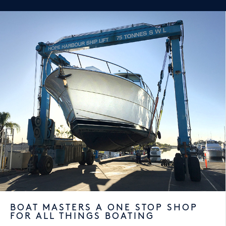
BOAT MASTERS A ONE STOP SHOP
FOR ALL THINGS BOATING