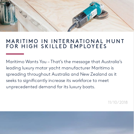
MARITIMO IN INTERNATIONAL HUNT
FOR HIGH SKILLED EMPLOYEES
Maritimo Wants You – That’s the message that Australia’s
leading luxury motor yacht manufacturer Maritimo is
spreading throughout Australia and New Zealand as it
seeks to significantly increase its workforce to meet
unprecedented demand for its luxury boats.
11/10/2018