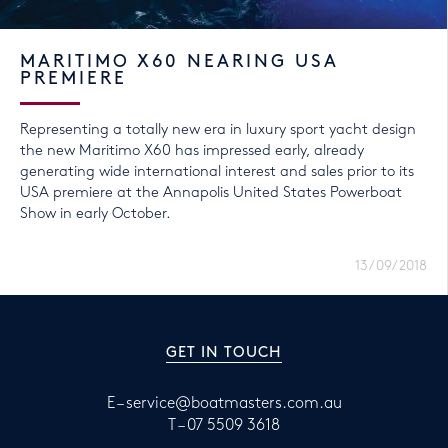
MARITIMO X60 NEARING USA
PREMIERE
Representing a totally new era in luxury sport yacht design
the new Maritimo X60 has impressed early, already
generating wide international interest and sales prior to its
USA premiere at the Annapolis United States Powerboat
Show in early October.
13/09/2018
GET IN TOUCH
E –
service@boatmasters.com.au
T –
07 5509 3618