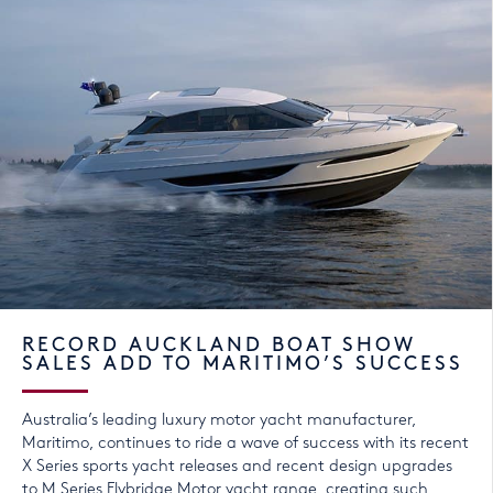
RECORD AUCKLAND BOAT SHOW
SALES ADD TO MARITIMO’S SUCCESS
Australia’s leading luxury motor yacht manufacturer,
Maritimo, continues to ride a wave of success with its recent
X Series sports yacht releases and recent design upgrades
to M Series Flybridge Motor yacht range, creating such