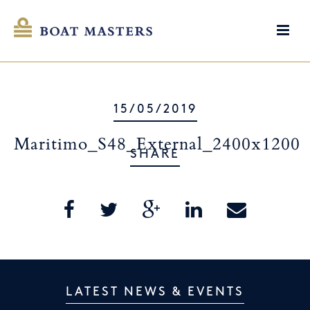
15/05/2019
Maritimo_S48_External_2400x1200
SHARE
LATEST NEWS & EVENTS