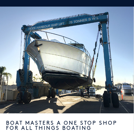
BOAT MASTERS A ONE STOP SHOP
FOR ALL THINGS BOATING