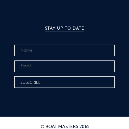
STAY UP TO DATE
© BOAT MASTERS 2016