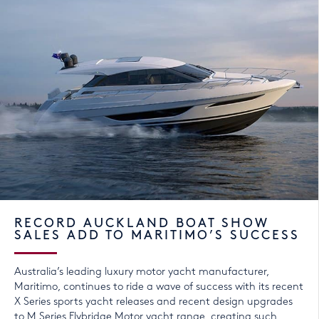
RECORD AUCKLAND BOAT SHOW
SALES ADD TO MARITIMO’S SUCCESS
Australia’s leading luxury motor yacht manufacturer,
Maritimo, continues to ride a wave of success with its recent
X Series sports yacht releases and recent design upgrades
to M Series Flybridge Motor yacht range, creating such