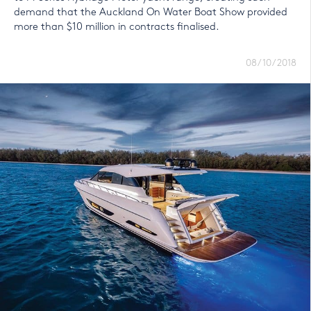
demand that the Auckland On Water Boat Show provided
more than $10 million in contracts finalised.
08/10/2018