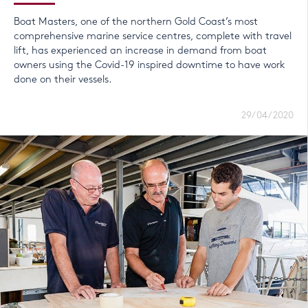
Boat Masters, one of the northern Gold Coast’s most
comprehensive marine service centres, complete with travel
lift, has experienced an increase in demand from boat
owners using the Covid-19 inspired downtime to have work
done on their vessels.
29/04/2020