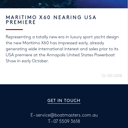
MARITIMO X60 NEARING USA
PREMIERE
Representing a totally new era in luxury sport yacht design
the new Maritimo X60 has impressed early, already
generating wide international interest and sales prior to its
USA premiere at the Annapolis United States Powerboat
Show in early October.
13/09/2018
GET IN TOUCH
E –
service@boatmasters.com.au
T –
07 5509 3618