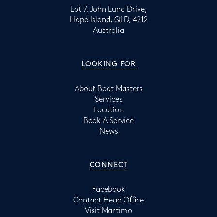
Lot 7, John Lund Drive,
Hope Island, QLD, 4212
Australia
LOOKING FOR
About Boat Masters
Services
Location
Book A Service
News
CONNECT
Facebook
Contact Head Office
Visit Martimo