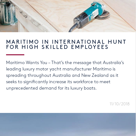
MARITIMO IN INTERNATIONAL HUNT
FOR HIGH SKILLED EMPLOYEES
Maritimo Wants You – That’s the message that Australia’s
leading luxury motor yacht manufacturer Maritimo is
spreading throughout Australia and New Zealand as it
seeks to significantly increase its workforce to meet
unprecedented demand for its luxury boats.
11/10/2018