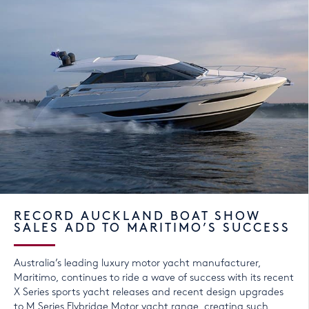
RECORD AUCKLAND BOAT SHOW
SALES ADD TO MARITIMO’S SUCCESS
Australia’s leading luxury motor yacht manufacturer,
Maritimo, continues to ride a wave of success with its recent
X Series sports yacht releases and recent design upgrades
to M Series Flybridge Motor yacht range, creating such