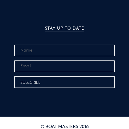
STAY UP TO DATE
© BOAT MASTERS 2016