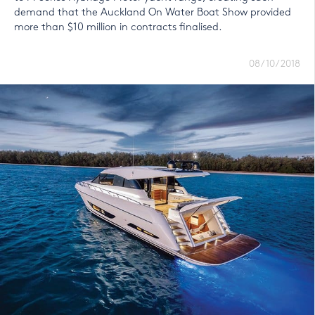
demand that the Auckland On Water Boat Show provided
more than $10 million in contracts finalised.
08/10/2018