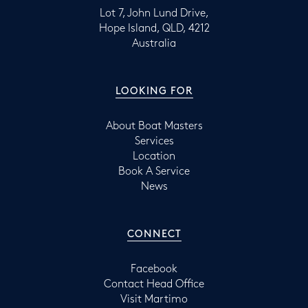
Lot 7, John Lund Drive,
Hope Island, QLD, 4212
Australia
LOOKING FOR
About Boat Masters
Services
Location
Book A Service
News
CONNECT
Facebook
Contact Head Office
Visit Martimo