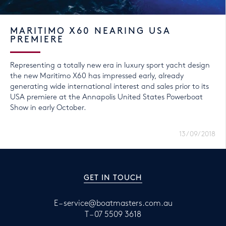
MARITIMO X60 NEARING USA
PREMIERE
Representing a totally new era in luxury sport yacht design
the new Maritimo X60 has impressed early, already
generating wide international interest and sales prior to its
USA premiere at the Annapolis United States Powerboat
Show in early October.
13/09/2018
GET IN TOUCH
E –
service@boatmasters.com.au
T –
07 5509 3618