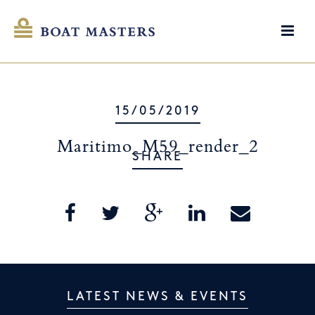
15/05/2019
Maritimo_M59_render_2
SHARE
LATEST NEWS & EVENTS