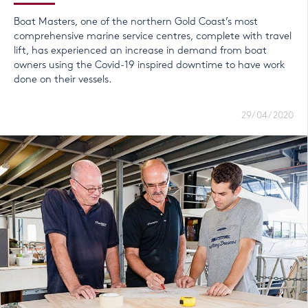
Boat Masters, one of the northern Gold Coast’s most
comprehensive marine service centres, complete with travel
lift, has experienced an increase in demand from boat
owners using the Covid-19 inspired downtime to have work
done on their vessels.
29/04/2020