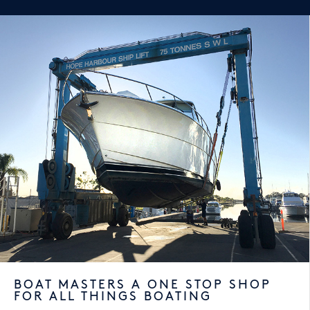
BOAT MASTERS A ONE STOP SHOP
FOR ALL THINGS BOATING