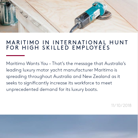
MARITIMO IN INTERNATIONAL HUNT
FOR HIGH SKILLED EMPLOYEES
Maritimo Wants You – That’s the message that Australia’s
leading luxury motor yacht manufacturer Maritimo is
spreading throughout Australia and New Zealand as it
seeks to significantly increase its workforce to meet
unprecedented demand for its luxury boats.
11/10/2018