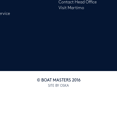
Contact Head Office
Visit Martimo
ervice
© BOAT MASTERS 2016
SITE BY OSKA