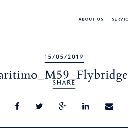
ABOUT US
SERVI
15/05/2019
ritimo_M59_Flybridg
SHARE