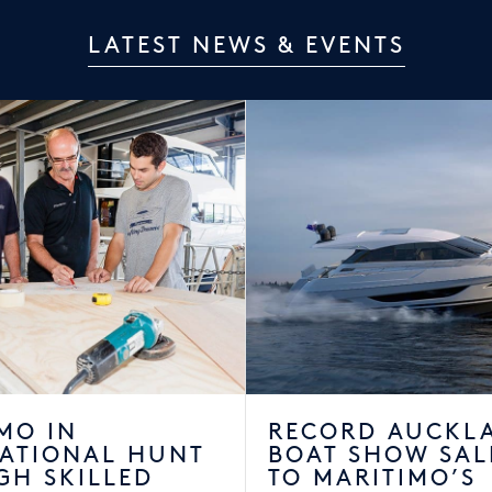
LATEST NEWS & EVENTS
MO IN
RECORD AUCKL
NATIONAL HUNT
BOAT SHOW SAL
GH SKILLED
TO MARITIMO’S