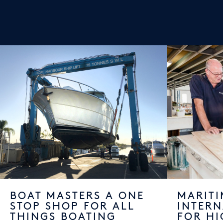
BOAT MASTERS A ONE
MARITI
STOP SHOP FOR ALL
INTER
THINGS BOATING
FOR HI