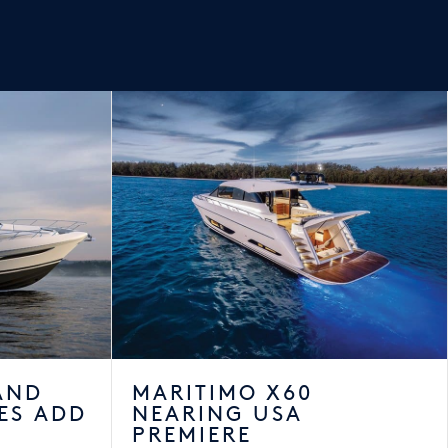
AND
MARITIMO X60
ES ADD
NEARING USA
PREMIERE