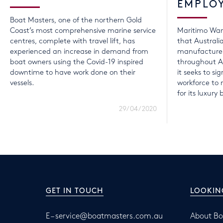
EMPLO
Boat Masters, one of the northern Gold
Coast’s most comprehensive marine service
Maritimo Wan
centres, complete with travel lift, has
that Australi
experienced an increase in demand from
manufacturer
boat owners using the Covid-19 inspired
throughout A
downtime to have work done on their
it seeks to sig
vessels.
workforce t
for its luxury 
29/04/2020
GET IN TOUCH
LOOKIN
E –
service@boatmasters.com.au
About Bo