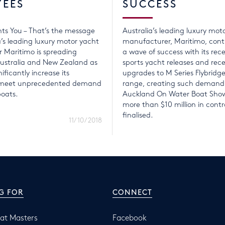
YEES
SUCCESS
ts You – That’s the message
Australia’s leading luxury mot
a’s leading luxury motor yacht
manufacturer, Maritimo, conti
 Maritimo is spreading
a wave of success with its rece
ustralia and New Zealand as
sports yacht releases and rec
nificantly increase its
upgrades to M Series Flybridg
o meet unprecedented demand
range, creating such demand
boats.
Auckland On Water Boat Show
more than $10 million in contr
finalised.
11/10/2018
G FOR
CONNECT
at Masters
Facebook