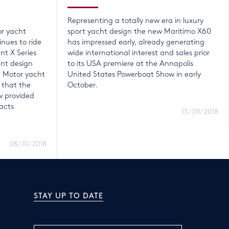
Representing a totally new era in luxury
or yacht
sport yacht design the new Maritimo X60
nues to ride
has impressed early, already generating
nt X Series
wide international interest and sales prior
ent design
to its USA premiere at the Annapolis
e Motor yacht
United States Powerboat Show in early
 that the
October.
 provided
acts
13/09/2018
08/10/2018
STAY UP TO DATE