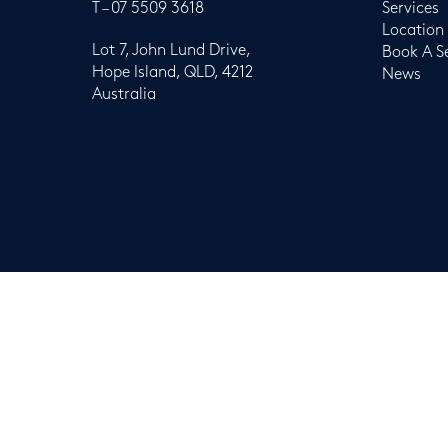
T –
07 5509 3618
Services
Location
Lot 7, John Lund Drive,
Book A S
Hope Island, QLD, 4212
News
Australia