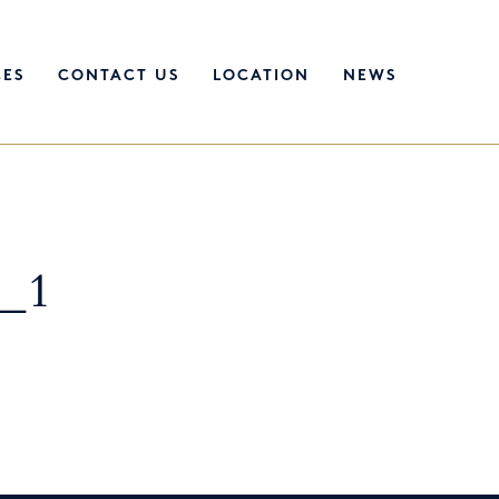
CES
CONTACT US
LOCATION
NEWS
e_1