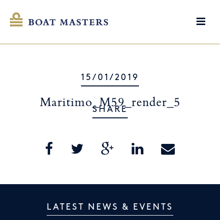
15/01/2019
Maritimo_M59_render_5
SHARE
LATEST NEWS & EVENTS