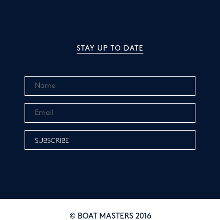
STAY UP TO DATE
© BOAT MASTERS 2016