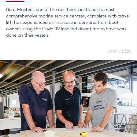
Boat Masters, one of the northern Gold Coast’s most
comprehensive marine service centres, complete with travel
lift, has experienced an increase in demand from boat
owners using the Covid-19 inspired downtime to have work
done on their vessels.
29/04/2020