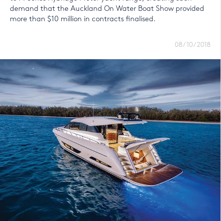
demand that the Auckland On Water Boat Show provided
more than $10 million in contracts finalised.
08/10/2018