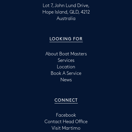
Lot 7, John Lund Drive,
Hope Island, QLD, 4212
Australia
LOOKING FOR
About Boat Masters
Services
Location
Book A Service
News
CONNECT
Facebook
Contact Head Office
Visit Martimo