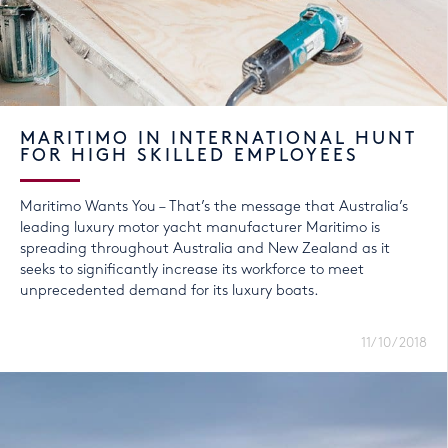
MARITIMO IN INTERNATIONAL HUNT
FOR HIGH SKILLED EMPLOYEES
Maritimo Wants You – That’s the message that Australia’s
leading luxury motor yacht manufacturer Maritimo is
spreading throughout Australia and New Zealand as it
seeks to significantly increase its workforce to meet
unprecedented demand for its luxury boats.
11/10/2018