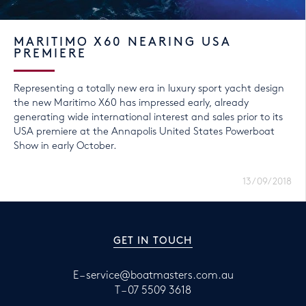
MARITIMO X60 NEARING USA
PREMIERE
Representing a totally new era in luxury sport yacht design
the new Maritimo X60 has impressed early, already
generating wide international interest and sales prior to its
USA premiere at the Annapolis United States Powerboat
Show in early October.
13/09/2018
GET IN TOUCH
E –
service@boatmasters.com.au
T –
07 5509 3618