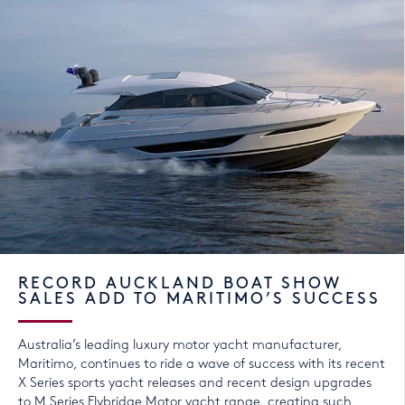
RECORD AUCKLAND BOAT SHOW
SALES ADD TO MARITIMO’S SUCCESS
Australia’s leading luxury motor yacht manufacturer,
Maritimo, continues to ride a wave of success with its recent
X Series sports yacht releases and recent design upgrades
to M Series Flybridge Motor yacht range, creating such