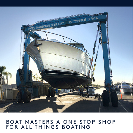
BOAT MASTERS A ONE STOP SHOP
FOR ALL THINGS BOATING