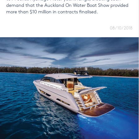
demand that the Auckland On Water Boat Show provided
more than $10 million in contracts finalised.
08/10/2018