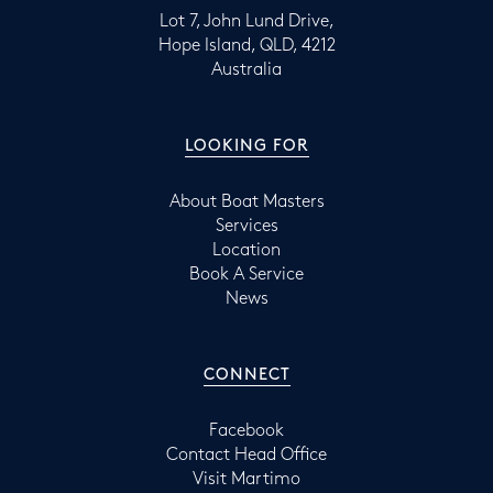
Lot 7, John Lund Drive,
Hope Island, QLD, 4212
Australia
LOOKING FOR
About Boat Masters
Services
Location
Book A Service
News
CONNECT
Facebook
Contact Head Office
Visit Martimo