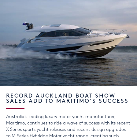
RECORD AUCKLAND BOAT SHOW
SALES ADD TO MARITIMO’S SUCCESS
Australia’s leading luxury motor yacht manufacturer,
Maritimo, continues to ride a wave of success with its recent
X Series sports yacht releases and recent design upgrades
to M Series Flybridge Motor yacht range, creating such