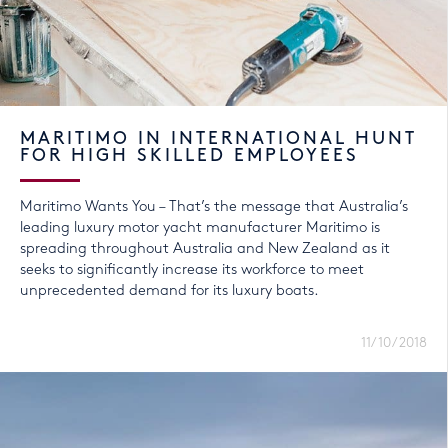
MARITIMO IN INTERNATIONAL HUNT
FOR HIGH SKILLED EMPLOYEES
Maritimo Wants You – That’s the message that Australia’s
leading luxury motor yacht manufacturer Maritimo is
spreading throughout Australia and New Zealand as it
seeks to significantly increase its workforce to meet
unprecedented demand for its luxury boats.
11/10/2018