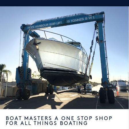
BOAT MASTERS A ONE STOP SHOP
FOR ALL THINGS BOATING