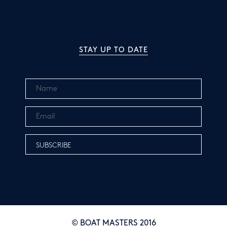
STAY UP TO DATE
© BOAT MASTERS 2016