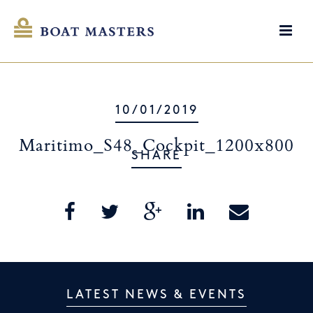
10/01/2019
Maritimo_S48_Cockpit_1200x800
SHARE
LATEST NEWS & EVENTS