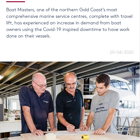
Boat Masters, one of the northern Gold Coast’s most
comprehensive marine service centres, complete with travel
lift, has experienced an increase in demand from boat
owners using the Covid-19 inspired downtime to have work
done on their vessels.
29/04/2020