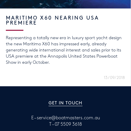
MARITIMO X60 NEARING USA
PREMIERE
Representing a totally new era in luxury sport yacht design
the new Maritimo X60 has impressed early, already
generating wide international interest and sales prior to its
USA premiere at the Annapolis United States Powerboat
Show in early October.
13/09/2018
GET IN TOUCH
E –
service@boatmasters.com.au
T –
07 5509 3618