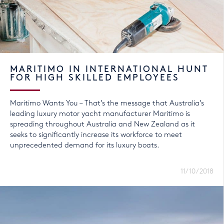
MARITIMO IN INTERNATIONAL HUNT
FOR HIGH SKILLED EMPLOYEES
Maritimo Wants You – That’s the message that Australia’s
leading luxury motor yacht manufacturer Maritimo is
spreading throughout Australia and New Zealand as it
seeks to significantly increase its workforce to meet
unprecedented demand for its luxury boats.
11/10/2018