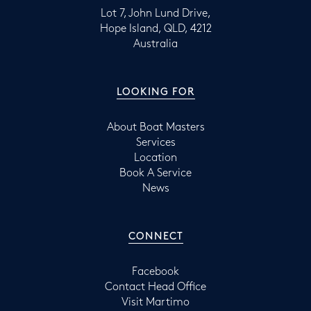
Lot 7, John Lund Drive,
Hope Island, QLD, 4212
Australia
LOOKING FOR
About Boat Masters
Services
Location
Book A Service
News
CONNECT
Facebook
Contact Head Office
Visit Martimo