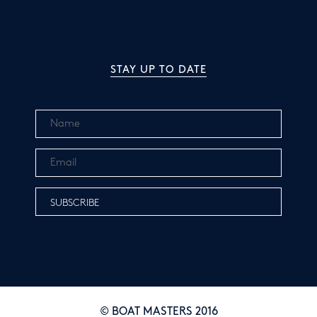
STAY UP TO DATE
© BOAT MASTERS 2016