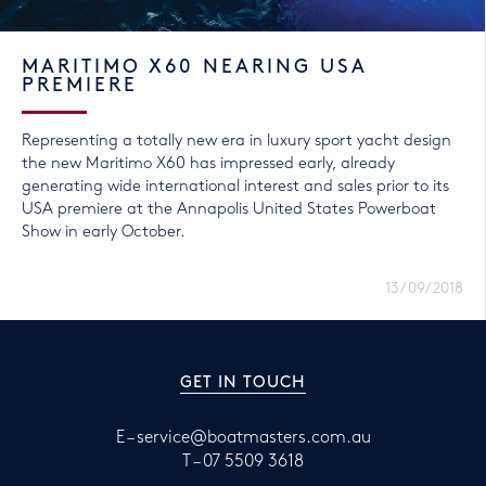
MARITIMO X60 NEARING USA
PREMIERE
Representing a totally new era in luxury sport yacht design
the new Maritimo X60 has impressed early, already
generating wide international interest and sales prior to its
USA premiere at the Annapolis United States Powerboat
Show in early October.
13/09/2018
GET IN TOUCH
E –
service@boatmasters.com.au
T –
07 5509 3618