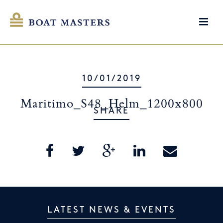
10/01/2019
Maritimo_S48_Helm_1200x800
SHARE
LATEST NEWS & EVENTS