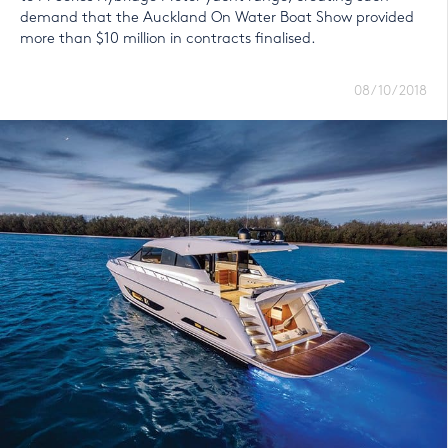
demand that the Auckland On Water Boat Show provided
more than $10 million in contracts finalised.
08/10/2018