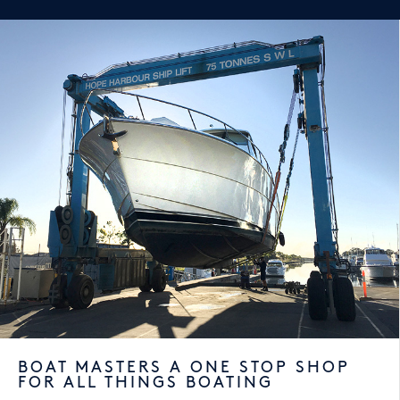
BOAT MASTERS A ONE STOP SHOP
FOR ALL THINGS BOATING