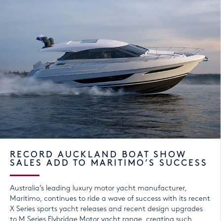
RECORD AUCKLAND BOAT SHOW
SALES ADD TO MARITIMO’S SUCCESS
Australia’s leading luxury motor yacht manufacturer,
Maritimo, continues to ride a wave of success with its recent
X Series sports yacht releases and recent design upgrades
to M Series Flybridge Motor yacht range, creating such