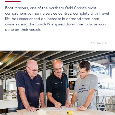
Boat Masters, one of the northern Gold Coast’s most
comprehensive marine service centres, complete with travel
lift, has experienced an increase in demand from boat
owners using the Covid-19 inspired downtime to have work
done on their vessels.
29/04/2020