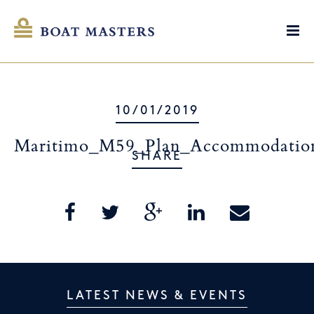
10/01/2019
Maritimo_M59_Plan_Accommodatio
SHARE
LATEST NEWS & EVENTS