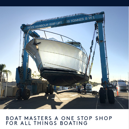
BOAT MASTERS A ONE STOP SHOP
FOR ALL THINGS BOATING