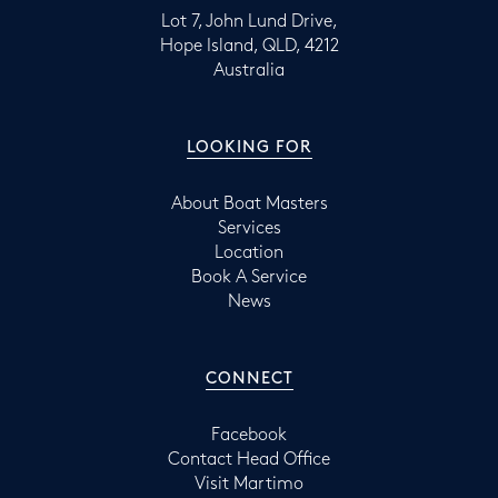
Lot 7, John Lund Drive,
Hope Island, QLD, 4212
Australia
LOOKING FOR
About Boat Masters
Services
Location
Book A Service
News
CONNECT
Facebook
Contact Head Office
Visit Martimo