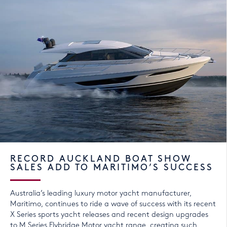
RECORD AUCKLAND BOAT SHOW
SALES ADD TO MARITIMO’S SUCCESS
Australia’s leading luxury motor yacht manufacturer,
Maritimo, continues to ride a wave of success with its recent
X Series sports yacht releases and recent design upgrades
to M Series Flybridge Motor yacht range, creating such