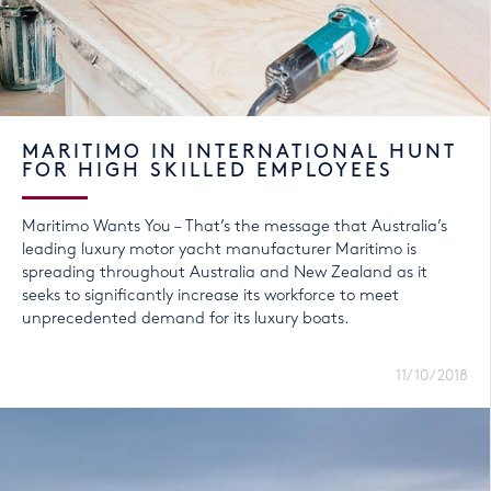
MARITIMO IN INTERNATIONAL HUNT
FOR HIGH SKILLED EMPLOYEES
Maritimo Wants You – That’s the message that Australia’s
leading luxury motor yacht manufacturer Maritimo is
spreading throughout Australia and New Zealand as it
seeks to significantly increase its workforce to meet
unprecedented demand for its luxury boats.
11/10/2018