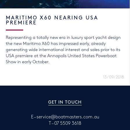
MARITIMO X60 NEARING USA
PREMIERE
Representing a totally new era in luxury sport yacht design
the new Maritimo X60 has impressed early, already
generating wide international interest and sales prior to its
USA premiere at the Annapolis United States Powerboat
Show in early October.
13/09/2018
GET IN TOUCH
E –
service@boatmasters.com.au
T –
07 5509 3618