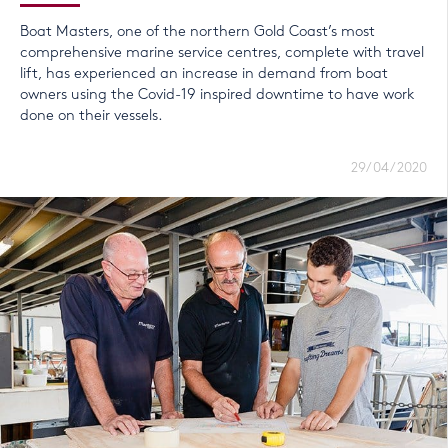
Boat Masters, one of the northern Gold Coast’s most
comprehensive marine service centres, complete with travel
lift, has experienced an increase in demand from boat
owners using the Covid-19 inspired downtime to have work
done on their vessels.
29/04/2020