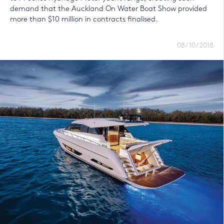
demand that the Auckland On Water Boat Show provided
more than $10 million in contracts finalised.
08/10/2018