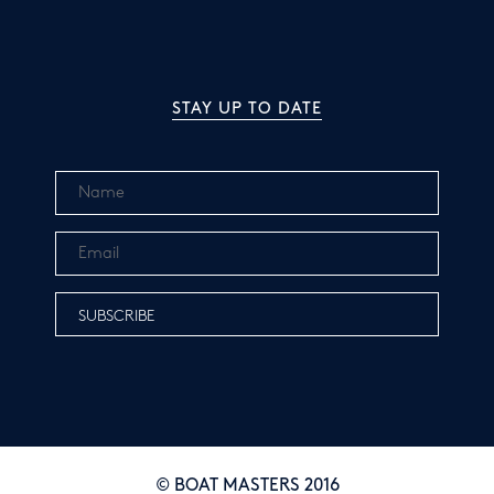
STAY UP TO DATE
© BOAT MASTERS 2016