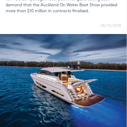
demand that the Auckland On Water Boat Show provided
more than $10 million in contracts finalised.
08/10/2018