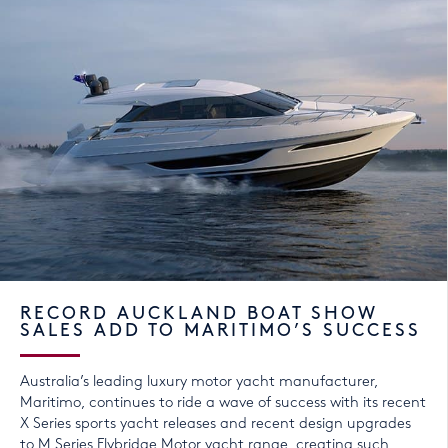
RECORD AUCKLAND BOAT SHOW
SALES ADD TO MARITIMO’S SUCCESS
Australia’s leading luxury motor yacht manufacturer,
Maritimo, continues to ride a wave of success with its recent
X Series sports yacht releases and recent design upgrades
to M Series Flybridge Motor yacht range, creating such