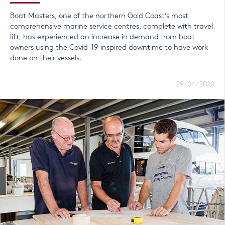
Boat Masters, one of the northern Gold Coast’s most
comprehensive marine service centres, complete with travel
lift, has experienced an increase in demand from boat
owners using the Covid-19 inspired downtime to have work
done on their vessels.
29/04/2020