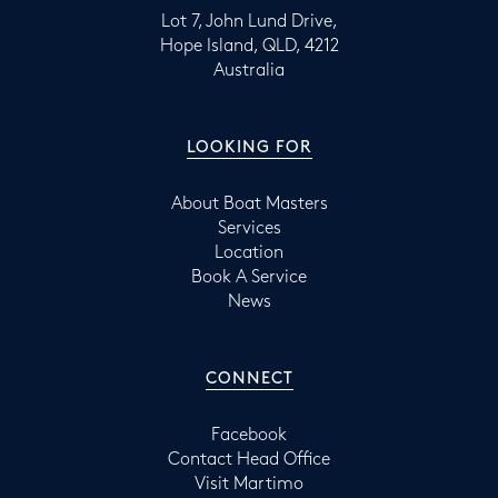
Lot 7, John Lund Drive,
Hope Island, QLD, 4212
Australia
LOOKING FOR
About Boat Masters
Services
Location
Book A Service
News
CONNECT
Facebook
Contact Head Office
Visit Martimo