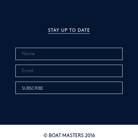
STAY UP TO DATE
© BOAT MASTERS 2016