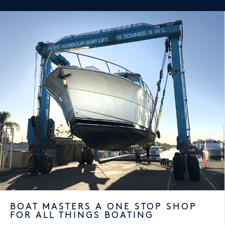
BOAT MASTERS A ONE STOP SHOP
FOR ALL THINGS BOATING