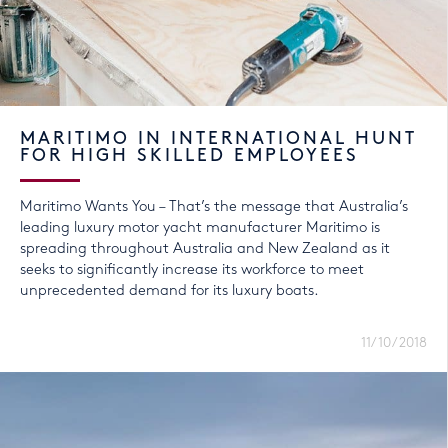
MARITIMO IN INTERNATIONAL HUNT
FOR HIGH SKILLED EMPLOYEES
Maritimo Wants You – That’s the message that Australia’s
leading luxury motor yacht manufacturer Maritimo is
spreading throughout Australia and New Zealand as it
seeks to significantly increase its workforce to meet
unprecedented demand for its luxury boats.
11/10/2018