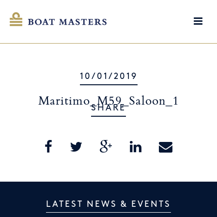
10/01/2019
Maritimo_M59_Saloon_1
SHARE
LATEST NEWS & EVENTS