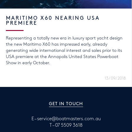
MARITIMO X60 NEARING USA
PREMIERE
Representing a totally new era in luxury sport yacht design
the new Maritimo X60 has impressed early, already
generating wide international interest and sales prior to its
USA premiere at the Annapolis United States Powerboat
Show in early October.
13/09/2018
GET IN TOUCH
E –
service@boatmasters.com.au
T –
07 5509 3618