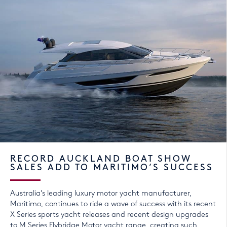
RECORD AUCKLAND BOAT SHOW
SALES ADD TO MARITIMO’S SUCCESS
Australia’s leading luxury motor yacht manufacturer,
Maritimo, continues to ride a wave of success with its recent
X Series sports yacht releases and recent design upgrades
to M Series Flybridge Motor yacht range, creating such