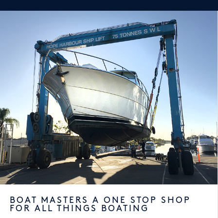
BOAT MASTERS A ONE STOP SHOP
FOR ALL THINGS BOATING