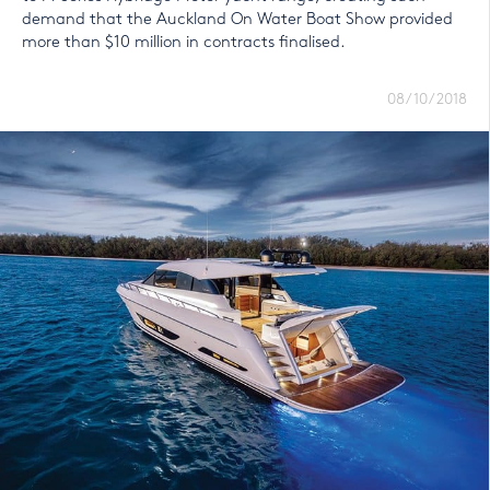
demand that the Auckland On Water Boat Show provided
more than $10 million in contracts finalised.
08/10/2018