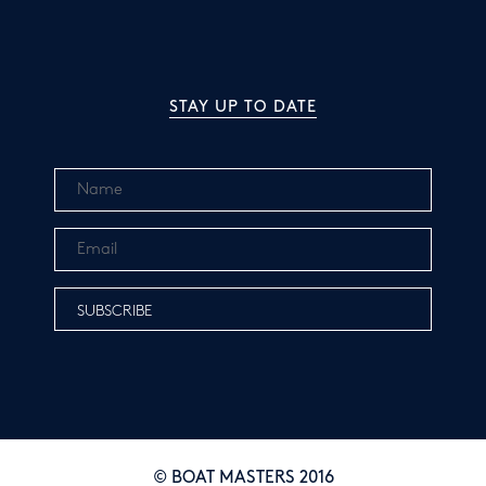
STAY UP TO DATE
© BOAT MASTERS 2016