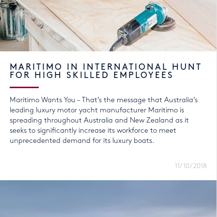
MARITIMO IN INTERNATIONAL HUNT
FOR HIGH SKILLED EMPLOYEES
Maritimo Wants You – That’s the message that Australia’s
leading luxury motor yacht manufacturer Maritimo is
spreading throughout Australia and New Zealand as it
seeks to significantly increase its workforce to meet
unprecedented demand for its luxury boats.
11/10/2018