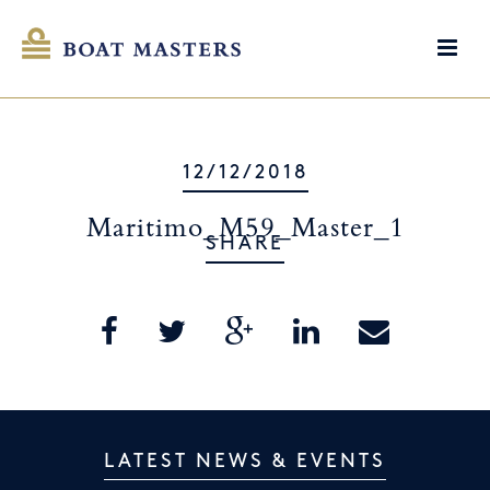
12/12/2018
Maritimo_M59_Master_1
SHARE
LATEST NEWS & EVENTS