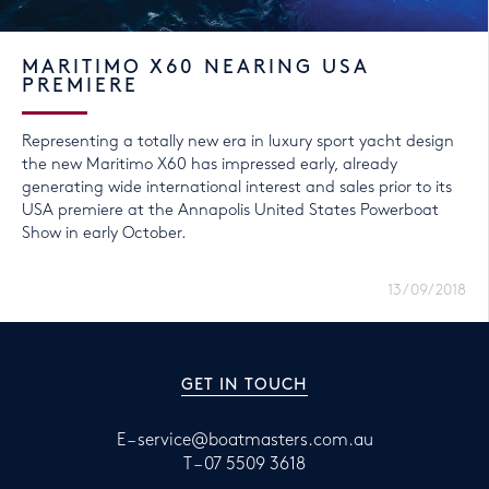
MARITIMO X60 NEARING USA
PREMIERE
Representing a totally new era in luxury sport yacht design
the new Maritimo X60 has impressed early, already
generating wide international interest and sales prior to its
USA premiere at the Annapolis United States Powerboat
Show in early October.
13/09/2018
GET IN TOUCH
E –
service@boatmasters.com.au
T –
07 5509 3618