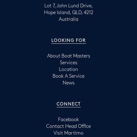
Lot 7, John Lund Drive,
Hope Island, QLD, 4212
Australia
LOOKING FOR
About Boat Masters
Services
Location
Book A Service
News
CONNECT
Facebook
Contact Head Office
Visit Martimo