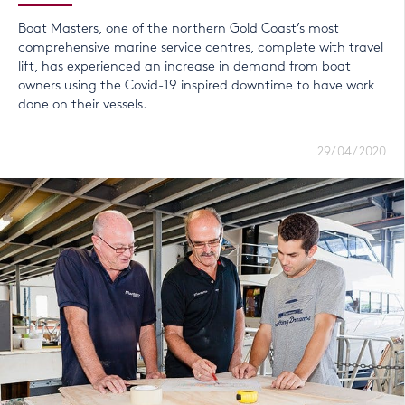
Boat Masters, one of the northern Gold Coast’s most
comprehensive marine service centres, complete with travel
lift, has experienced an increase in demand from boat
owners using the Covid-19 inspired downtime to have work
done on their vessels.
29/04/2020