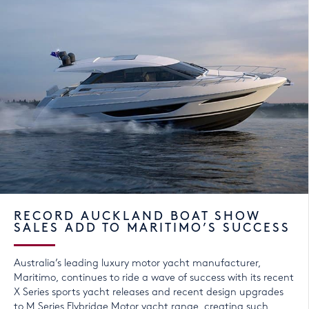
RECORD AUCKLAND BOAT SHOW
SALES ADD TO MARITIMO’S SUCCESS
Australia’s leading luxury motor yacht manufacturer,
Maritimo, continues to ride a wave of success with its recent
X Series sports yacht releases and recent design upgrades
to M Series Flybridge Motor yacht range, creating such