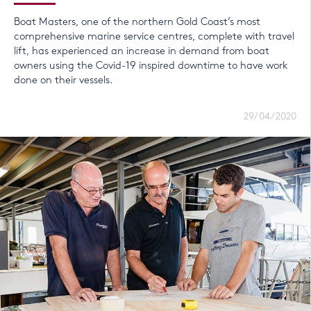
Boat Masters, one of the northern Gold Coast’s most
comprehensive marine service centres, complete with travel
lift, has experienced an increase in demand from boat
owners using the Covid-19 inspired downtime to have work
done on their vessels.
29/04/2020