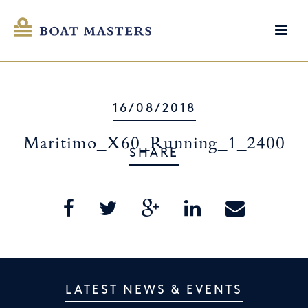
16/08/2018
Maritimo_X60_Running_1_2400
SHARE
LATEST NEWS & EVENTS