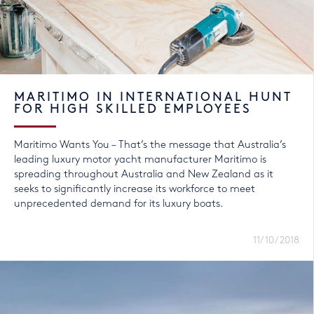
MARITIMO IN INTERNATIONAL HUNT
FOR HIGH SKILLED EMPLOYEES
Maritimo Wants You – That’s the message that Australia’s
leading luxury motor yacht manufacturer Maritimo is
spreading throughout Australia and New Zealand as it
seeks to significantly increase its workforce to meet
unprecedented demand for its luxury boats.
11/10/2018