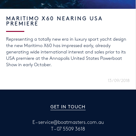
MARITIMO X60 NEARING USA
PREMIERE
Representing a totally new era in luxury sport yacht design
the new Maritimo X60 has impressed early, already
generating wide international interest and sales prior to its
USA premiere at the Annapolis United States Powerboat
Show in early October.
13/09/2018
GET IN TOUCH
E –
service@boatmasters.com.au
T –
07 5509 3618