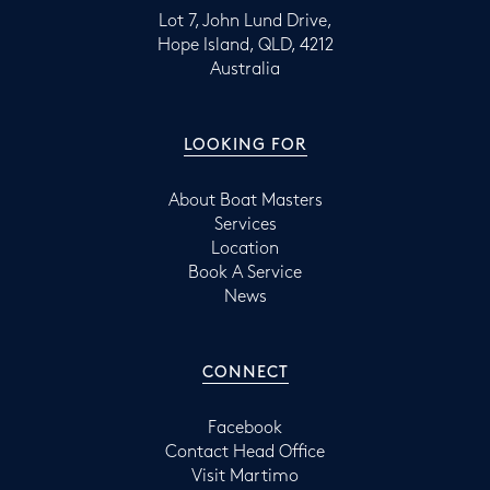
Lot 7, John Lund Drive,
Hope Island, QLD, 4212
Australia
LOOKING FOR
About Boat Masters
Services
Location
Book A Service
News
CONNECT
Facebook
Contact Head Office
Visit Martimo