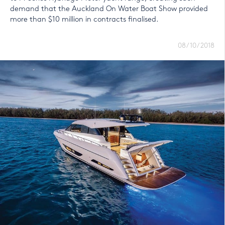
demand that the Auckland On Water Boat Show provided
more than $10 million in contracts finalised.
08/10/2018