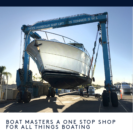
BOAT MASTERS A ONE STOP SHOP
FOR ALL THINGS BOATING