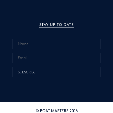
STAY UP TO DATE
© BOAT MASTERS 2016