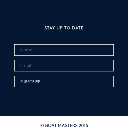
STAY UP TO DATE
© BOAT MASTERS 2016