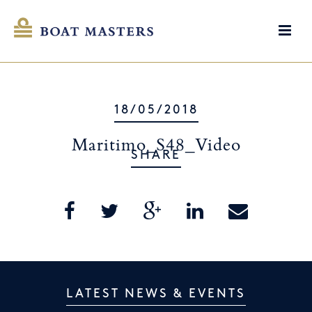
18/05/2018
Maritimo_S48_Video
SHARE
LATEST NEWS & EVENTS