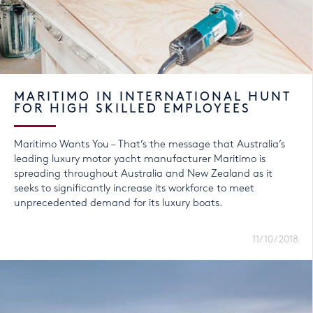
MARITIMO IN INTERNATIONAL HUNT
FOR HIGH SKILLED EMPLOYEES
Maritimo Wants You – That’s the message that Australia’s
leading luxury motor yacht manufacturer Maritimo is
spreading throughout Australia and New Zealand as it
seeks to significantly increase its workforce to meet
unprecedented demand for its luxury boats.
11/10/2018