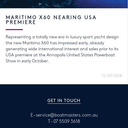
MARITIMO X60 NEARING USA
PREMIERE
Representing a totally new era in luxury sport yacht design
the new Maritimo X60 has impressed early, already
generating wide international interest and sales prior to its
USA premiere at the Annapolis United States Powerboat
Show in early October.
13/09/2018
GET IN TOUCH
E –
service@boatmasters.com.au
T –
07 5509 3618