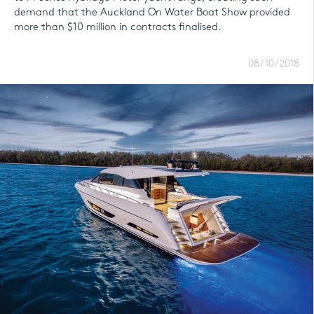
demand that the Auckland On Water Boat Show provided
more than $10 million in contracts finalised.
08/10/2018