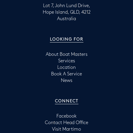
Lot 7, John Lund Drive,
Hope Island, QLD, 4212
Australia
LOOKING FOR
About Boat Masters
Services
Location
Book A Service
News
CONNECT
Facebook
Contact Head Office
Visit Martimo