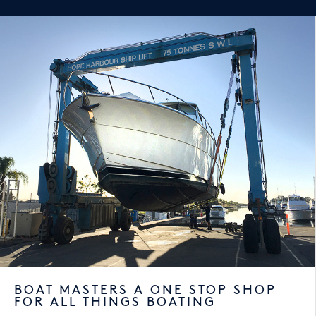
BOAT MASTERS A ONE STOP SHOP
FOR ALL THINGS BOATING