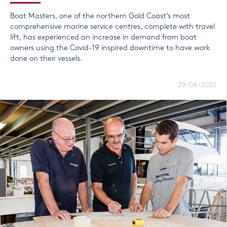
Boat Masters, one of the northern Gold Coast’s most
comprehensive marine service centres, complete with travel
lift, has experienced an increase in demand from boat
owners using the Covid-19 inspired downtime to have work
done on their vessels.
29/04/2020