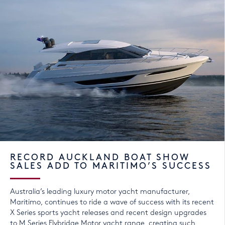
RECORD AUCKLAND BOAT SHOW
SALES ADD TO MARITIMO’S SUCCESS
Australia’s leading luxury motor yacht manufacturer,
Maritimo, continues to ride a wave of success with its recent
X Series sports yacht releases and recent design upgrades
to M Series Flybridge Motor yacht range, creating such