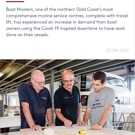
Boat Masters, one of the northern Gold Coast’s most
comprehensive marine service centres, complete with travel
lift, has experienced an increase in demand from boat
owners using the Covid-19 inspired downtime to have work
done on their vessels.
29/04/2020