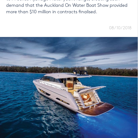
demand that the Auckland On Water Boat Show provided
more than $10 million in contracts finalised.
08/10/2018