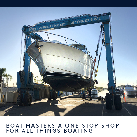
BOAT MASTERS A ONE STOP SHOP
FOR ALL THINGS BOATING