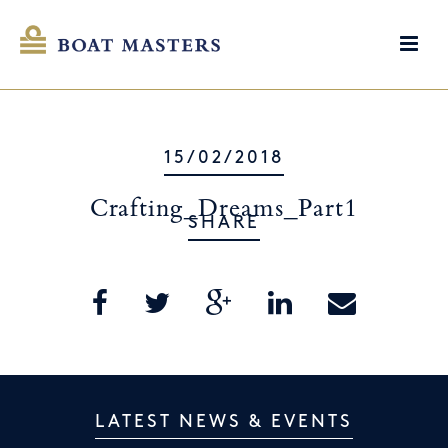
15/02/2018
Crafting_Dreams_Part1
SHARE
LATEST NEWS & EVENTS