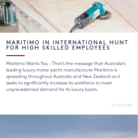
MARITIMO IN INTERNATIONAL HUNT
FOR HIGH SKILLED EMPLOYEES
Maritimo Wants You – That’s the message that Australia’s
leading luxury motor yacht manufacturer Maritimo is
spreading throughout Australia and New Zealand as it
seeks to significantly increase its workforce to meet
unprecedented demand for its luxury boats.
11/10/2018