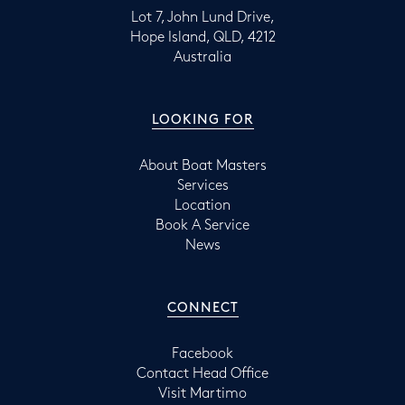
Lot 7, John Lund Drive,
Hope Island, QLD, 4212
Australia
LOOKING FOR
About Boat Masters
Services
Location
Book A Service
News
CONNECT
Facebook
Contact Head Office
Visit Martimo