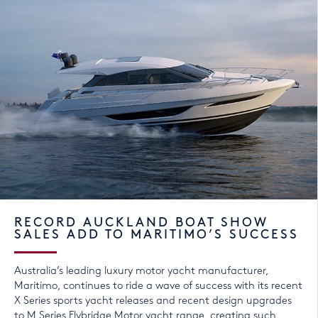
RECORD AUCKLAND BOAT SHOW
SALES ADD TO MARITIMO’S SUCCESS
Australia’s leading luxury motor yacht manufacturer,
Maritimo, continues to ride a wave of success with its recent
X Series sports yacht releases and recent design upgrades
to M Series Flybridge Motor yacht range, creating such