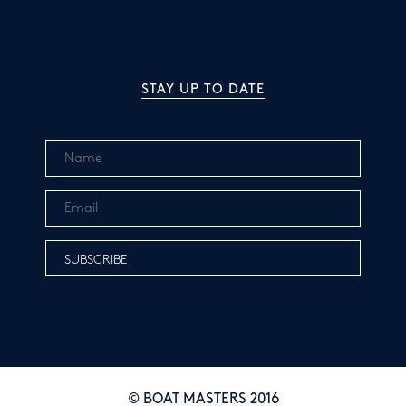
STAY UP TO DATE
© BOAT MASTERS 2016