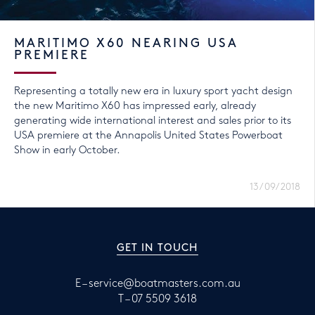
MARITIMO X60 NEARING USA
PREMIERE
Representing a totally new era in luxury sport yacht design
the new Maritimo X60 has impressed early, already
generating wide international interest and sales prior to its
USA premiere at the Annapolis United States Powerboat
Show in early October.
13/09/2018
GET IN TOUCH
E –
service@boatmasters.com.au
T –
07 5509 3618