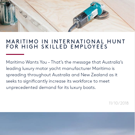
MARITIMO IN INTERNATIONAL HUNT
FOR HIGH SKILLED EMPLOYEES
Maritimo Wants You – That’s the message that Australia’s
leading luxury motor yacht manufacturer Maritimo is
spreading throughout Australia and New Zealand as it
seeks to significantly increase its workforce to meet
unprecedented demand for its luxury boats.
11/10/2018