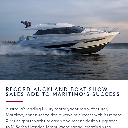
RECORD AUCKLAND BOAT SHOW
SALES ADD TO MARITIMO’S SUCCESS
Australia’s leading luxury motor yacht manufacturer,
Maritimo, continues to ride a wave of success with its recent
X Series sports yacht releases and recent design upgrades
to M Series Flybridge Motor yacht range, creating such