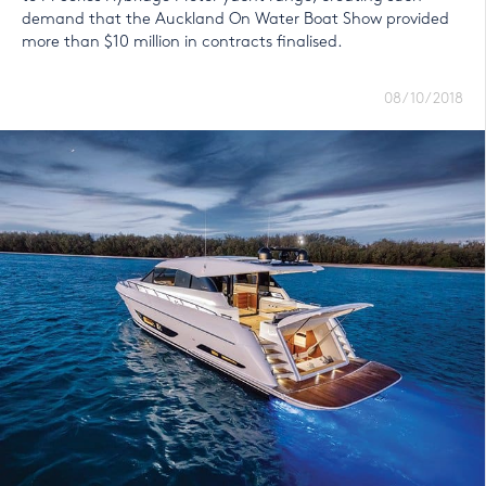
demand that the Auckland On Water Boat Show provided
more than $10 million in contracts finalised.
08/10/2018