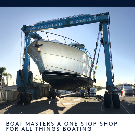
BOAT MASTERS A ONE STOP SHOP
FOR ALL THINGS BOATING