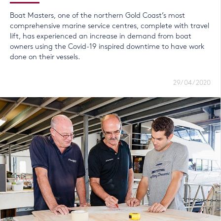
Boat Masters, one of the northern Gold Coast’s most
comprehensive marine service centres, complete with travel
lift, has experienced an increase in demand from boat
owners using the Covid-19 inspired downtime to have work
done on their vessels.
29/04/2020