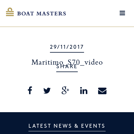
29/11/2017
Maritimo_S70_video
SHARE
LATEST NEWS & EVENTS