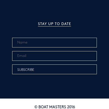
STAY UP TO DATE
© BOAT MASTERS 2016