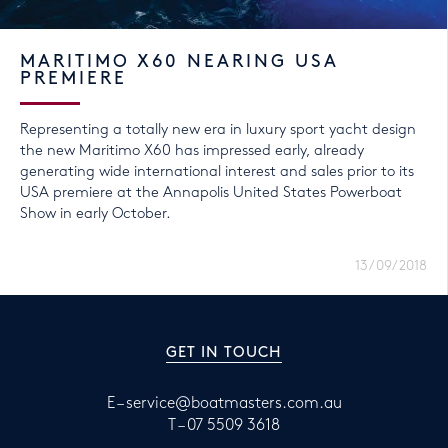
MARITIMO X60 NEARING USA
PREMIERE
Representing a totally new era in luxury sport yacht design
the new Maritimo X60 has impressed early, already
generating wide international interest and sales prior to its
USA premiere at the Annapolis United States Powerboat
Show in early October.
13/09/2018
GET IN TOUCH
E –
service@boatmasters.com.au
T –
07 5509 3618