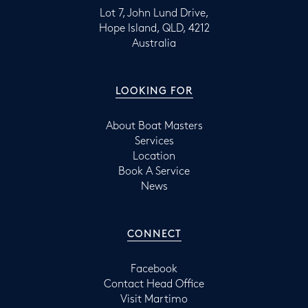
Lot 7, John Lund Drive,
Hope Island, QLD, 4212
Australia
LOOKING FOR
About Boat Masters
Services
Location
Book A Service
News
CONNECT
Facebook
Contact Head Office
Visit Martimo