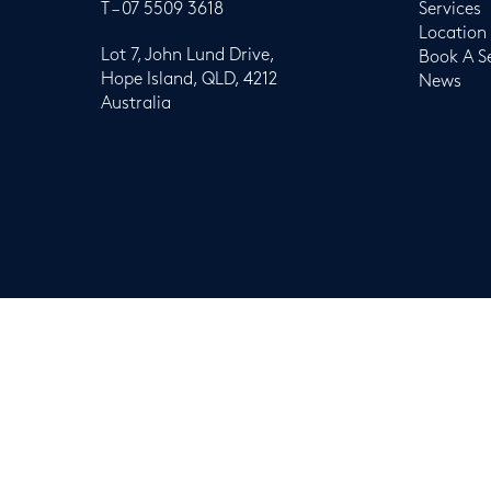
T –
07 5509 3618
Services
Location
Lot 7, John Lund Drive,
Book A S
Hope Island, QLD, 4212
News
Australia