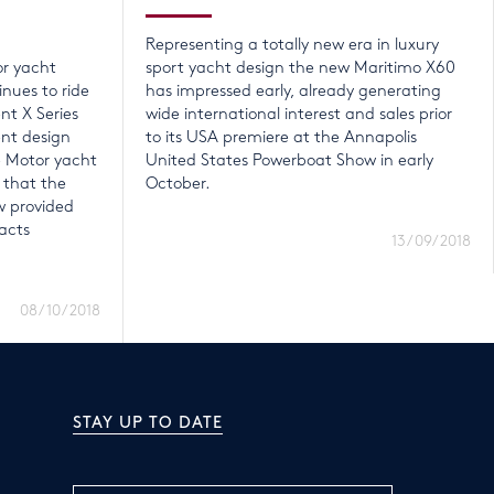
Representing a totally new era in luxury
or yacht
sport yacht design the new Maritimo X60
nues to ride
has impressed early, already generating
nt X Series
wide international interest and sales prior
ent design
to its USA premiere at the Annapolis
e Motor yacht
United States Powerboat Show in early
 that the
October.
 provided
acts
13/09/2018
08/10/2018
STAY UP TO DATE