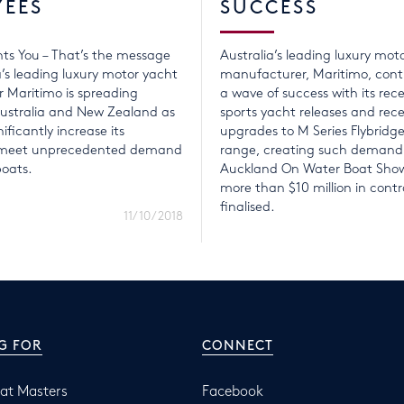
YEES
SUCCESS
ts You – That’s the message
Australia’s leading luxury mot
a’s leading luxury motor yacht
manufacturer, Maritimo, conti
 Maritimo is spreading
a wave of success with its rece
ustralia and New Zealand as
sports yacht releases and rec
nificantly increase its
upgrades to M Series Flybridg
o meet unprecedented demand
range, creating such demand
boats.
Auckland On Water Boat Show
more than $10 million in contr
finalised.
11/10/2018
G FOR
CONNECT
at Masters
Facebook