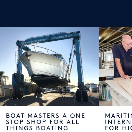
BOAT MASTERS A ONE
MARITI
STOP SHOP FOR ALL
INTER
THINGS BOATING
FOR HI