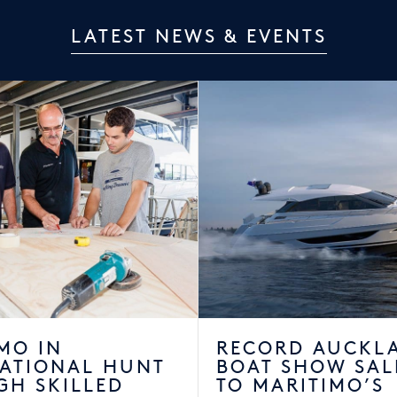
LATEST NEWS & EVENTS
MO IN
RECORD AUCKL
NATIONAL HUNT
BOAT SHOW SAL
GH SKILLED
TO MARITIMO’S