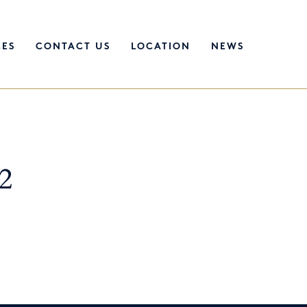
CES
CONTACT US
LOCATION
NEWS
2