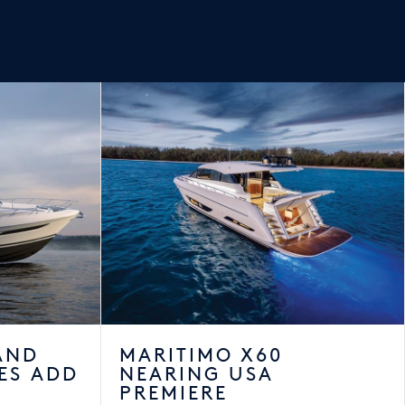
AND
MARITIMO X60
ES ADD
NEARING USA
PREMIERE