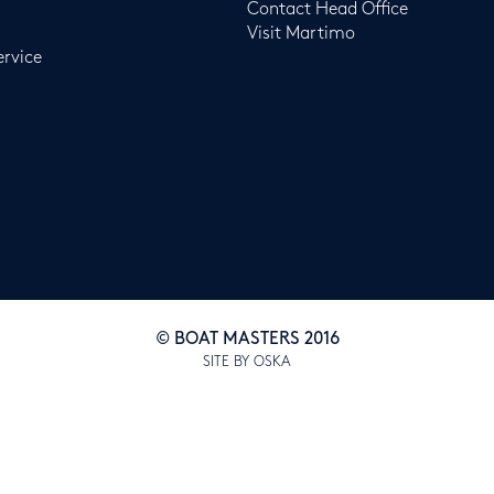
Contact Head Office
Visit Martimo
ervice
© BOAT MASTERS 2016
SITE BY OSKA