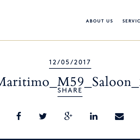
ABOUT US
SERVI
12/05/2017
Maritimo_M59_Saloon_
SHARE