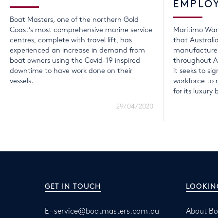
EMPLO
Boat Masters, one of the northern Gold
Coast’s most comprehensive marine service
Maritimo Wan
centres, complete with travel lift, has
that Australi
experienced an increase in demand from
manufacturer
boat owners using the Covid-19 inspired
throughout A
downtime to have work done on their
it seeks to sig
vessels.
workforce t
for its luxury 
29/04/2020
GET IN TOUCH
LOOKIN
E –
service@boatmasters.com.au
About Bo